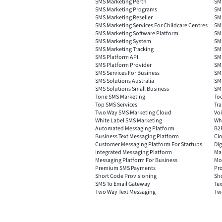
SMS Marketing Perth
SM
SMS Marketing Programs
SM
SMS Marketing Reseller
SM
SMS Marketing Services For Childcare Centres
SMS
SMS Marketing Software Platform
SM
SMS Marketing System
SMS
SMS Marketing Tracking
SM
SMS Platform API
SMS
SMS Platform Provider
SM
SMS Services For Business
SMS
SMS Solutions Australia
SMS
SMS Solutions Small Business
SMS
Tone SMS Marketing
Too
Top SMS Services
Tra
Two Way SMS Marketing Cloud
Voi
White Label SMS Marketing
Wh
Automated Messaging Platform
B2
Business Text Messaging Platform
Cl
Customer Messaging Platform For Startups
Dig
Integrated Messaging Platform
Ma
Messaging Platform For Business
Mo
Premium SMS Payments
Pr
Short Code Provisioning
Sh
SMS To Email Gateway
Tex
Two Way Text Messaging
Tw