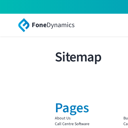
Fone
Dynamics
Sitemap
Pages
About Us
Bu
Call Centre Software
Ca