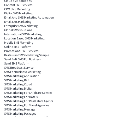
Cloud SMS Solutions
Content SMS Services
CRM SMS Marketing
Digital SMS Marketing
Email And SMS Marketing Automation
Email SMS Marketing
Enterprise SMS Marketing
Global SMS Solutions
International SMS Marketing
Location Based SMS Marketing
Mobile SMS Marketing
Online SMS Platform
Promotional SMS Services
Restaurant SMS Marketing Sample
Send Bulk SMS For Business
Send SMS Platform
SMS Broadcast Service
SMS For Business Marketing
SMS Marketing Application
SMS Marketing B2B
SMS Marketing Cloud
SMS Marketing Digital
SMS Marketing For Childcare Centres
SMS Marketing For Hotels
SMS Marketing For Real Estate Agents
SMS Marketing For Travel Agencies
SMS Marketing Message
SMS Marketing Packages