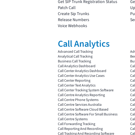
Get SIP Trunk Registration Status
Ge
Patch Call
Up
Create Sip Trunks
Pu
Release Numbers
Se
Voice Webhooks
Call Analytics
Advanced Call Tracking
Ad
Analytical Call Tracking
Ben
Business Call Tracking
Bus
Call Analytics Dashboard
Cal
Call Center Analytics Dashboard
Cal
Call Center Analytics Use Cases
Cal
Call Center Reporting
Cal
Call Center Text Analytics
Cal
Call Center Tracking System Software
Cal
Call Centre Analytics Reporting
Cal
Call Centre Phone Systems
Cal
Call Centre Services Australia
Cal
Call Centre Software Cloud Based
Ca
Call Centre Software For Small Business
Cal
Call Centre Systems
Cal
Call Forwarding Tracking
Cal
Call Reporting And Recording
Cal
Call Tracking And Recording Software
Cal