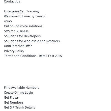
Contact Us
Enterprise Call Tracking
Welcome to Fone Dynamics
iPaaS
Outbound voice solutions
SMS for Business
Solutions for Developers
Solutions for Wholesale and Resellers
Uniti Internet Offer
Privacy Policy
Terms and Conditions - Retail Fest 2025
Find Available Numbers
Create Online Login
Get Flows
Get Numbers
Get SIP Trunk Details