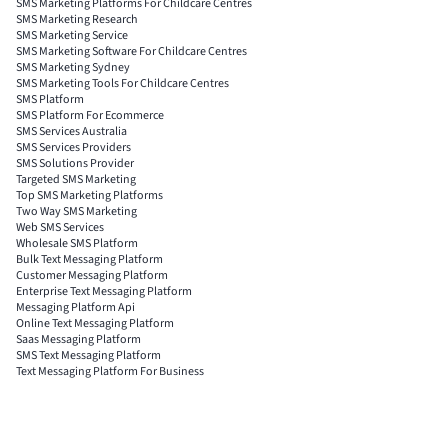
SMS Marketing Platforms For Childcare Centres
SMS Marketing Research
SMS Marketing Service
SMS Marketing Software For Childcare Centres
SMS Marketing Sydney
SMS Marketing Tools For Childcare Centres
SMS Platform
SMS Platform For Ecommerce
SMS Services Australia
SMS Services Providers
SMS Solutions Provider
Targeted SMS Marketing
Top SMS Marketing Platforms
Two Way SMS Marketing
Web SMS Services
Wholesale SMS Platform
Bulk Text Messaging Platform
Customer Messaging Platform
Enterprise Text Messaging Platform
Messaging Platform Api
Online Text Messaging Platform
Saas Messaging Platform
SMS Text Messaging Platform
Text Messaging Platform For Business