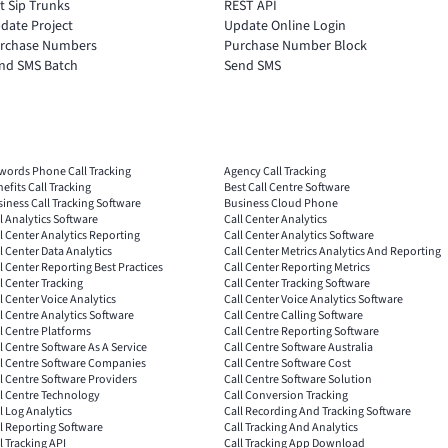
t Sip Trunks
REST API
date Project
Update Online Login
rchase Numbers
Purchase Number Block
nd SMS Batch
Send SMS
words Phone Call Tracking
Agency Call Tracking
efits Call Tracking
Best Call Centre Software
iness Call Tracking Software
Business Cloud Phone
l Analytics Software
Call Center Analytics
l Center Analytics Reporting
Call Center Analytics Software
l Center Data Analytics
Call Center Metrics Analytics And Reporting
l Center Reporting Best Practices
Call Center Reporting Metrics
l Center Tracking
Call Center Tracking Software
l Center Voice Analytics
Call Center Voice Analytics Software
l Centre Analytics Software
Call Centre Calling Software
l Centre Platforms
Call Centre Reporting Software
l Centre Software As A Service
Call Centre Software Australia
ll Centre Software Companies
Call Centre Software Cost
l Centre Software Providers
Call Centre Software Solution
l Centre Technology
Call Conversion Tracking
l Log Analytics
Call Recording And Tracking Software
l Reporting Software
Call Tracking And Analytics
l Tracking API
Call Tracking App Download