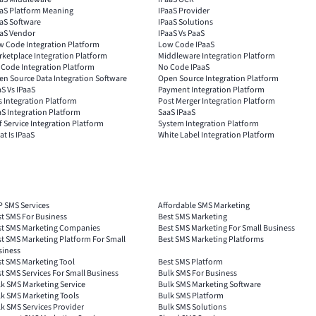
aaS Platform Meaning
IPaaS Provider
aS Software
IPaaS Solutions
aaS Vendor
IPaaS Vs PaaS
w Code Integration Platform
Low Code IPaaS
ketplace Integration Platform
Middleware Integration Platform
 Code Integration Platform
No Code IPaaS
n Source Data Integration Software
Open Source Integration Platform
S Vs IPaaS
Payment Integration Platform
 Integration Platform
Post Merger Integration Platform
S Integration Platform
SaaS IPaaS
f Service Integration Platform
System Integration Platform
t Is IPaaS
White Label Integration Platform
P SMS Services
Affordable SMS Marketing
t SMS For Business
Best SMS Marketing
st SMS Marketing Companies
Best SMS Marketing For Small Business
t SMS Marketing Platform For Small
Best SMS Marketing Platforms
siness
t SMS Marketing Tool
Best SMS Platform
t SMS Services For Small Business
Bulk SMS For Business
k SMS Marketing Service
Bulk SMS Marketing Software
k SMS Marketing Tools
Bulk SMS Platform
k SMS Services Provider
Bulk SMS Solutions