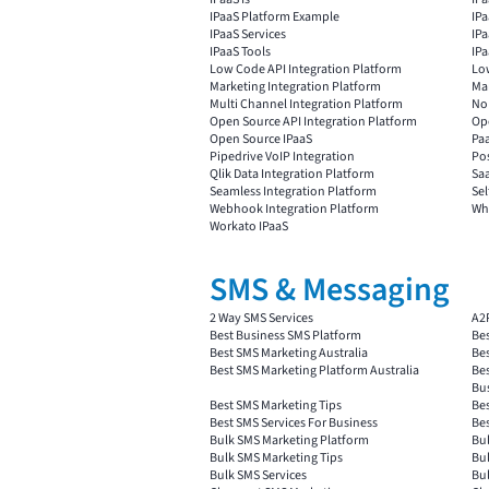
IPaaS Platform Example
IP
IPaaS Services
IPa
IPaaS Tools
IP
Low Code API Integration Platform
Lo
Marketing Integration Platform
Mar
Multi Channel Integration Platform
No
Open Source API Integration Platform
Ope
Open Source IPaaS
Paa
Pipedrive VoIP Integration
Pos
Qlik Data Integration Platform
Saa
Seamless Integration Platform
Sel
Webhook Integration Platform
Wha
Workato IPaaS
SMS & Messaging
2 Way SMS Services
A2
Best Business SMS Platform
Bes
Best SMS Marketing Australia
Be
Best SMS Marketing Platform Australia
Bes
Bu
Best SMS Marketing Tips
Bes
Best SMS Services For Business
Bes
Bulk SMS Marketing Platform
Bul
Bulk SMS Marketing Tips
Bul
Bulk SMS Services
Bul