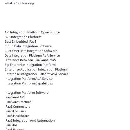
What Is Call Tracking
API Integration Platform Open Source
B2B Integration Platform
Best Embedded IPaaS
Cloud Data Integration Software
Customer Data Integration Software
Data Integration Platform As A Service
Difference Between IPaaS And PaaS
Eip Enterprise Integration Platform
Enterprise Application Integration Platform
Enterprise Integration Platform As A Service
Integration Platform As A Service
Integration Platform Capabilities
Integration Platform Software
IPaaS And API
IPaaS Architecture
IPaaS Connectors
IPaaS For SaaS
IPaaS Healthcare
IPaaS Integration And Automation
IPaaS IoT
IPaaS Partner