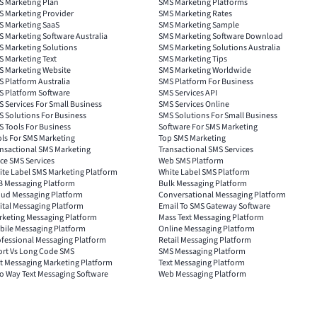
S Marketing Plan
SMS Marketing Platforms
S Marketing Provider
SMS Marketing Rates
S Marketing SaaS
SMS Marketing Sample
 Marketing Software Australia
SMS Marketing Software Download
S Marketing Solutions
SMS Marketing Solutions Australia
 Marketing Text
SMS Marketing Tips
S Marketing Website
SMS Marketing Worldwide
 Platform Australia
SMS Platform For Business
S Platform Software
SMS Services API
 Services For Small Business
SMS Services Online
 Solutions For Business
SMS Solutions For Small Business
 Tools For Business
Software For SMS Marketing
ls For SMS Marketing
Top SMS Marketing
nsactional SMS Marketing
Transactional SMS Services
ce SMS Services
Web SMS Platform
ite Label SMS Marketing Platform
White Label SMS Platform
B Messaging Platform
Bulk Messaging Platform
oud Messaging Platform
Conversational Messaging Platform
ital Messaging Platform
Email To SMS Gateway Software
rketing Messaging Platform
Mass Text Messaging Platform
bile Messaging Platform
Online Messaging Platform
ofessional Messaging Platform
Retail Messaging Platform
ort Vs Long Code SMS
SMS Messaging Platform
t Messaging Marketing Platform
Text Messaging Platform
o Way Text Messaging Software
Web Messaging Platform