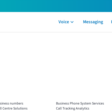
Voice
Messaging
siness numbers
Business Phone System Services
ll Centre Solutions
Call Tracking Analytics