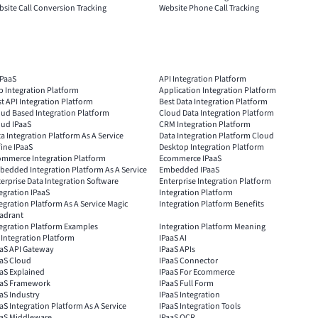
site Call Conversion Tracking
Website Phone Call Tracking
IPaaS
API Integration Platform
 Integration Platform
Application Integration Platform
t API Integration Platform
Best Data Integration Platform
ud Based Integration Platform
Cloud Data Integration Platform
oud IPaaS
CRM Integration Platform
a Integration Platform As A Service
Data Integration Platform Cloud
ine IPaaS
Desktop Integration Platform
ommerce Integration Platform
Ecommerce IPaaS
edded Integration Platform As A Service
Embedded IPaaS
erprise Data Integration Software
Enterprise Integration Platform
egration IPaaS
Integration Platform
egration Platform As A Service Magic
Integration Platform Benefits
adrant
egration Platform Examples
Integration Platform Meaning
 Integration Platform
IPaaS AI
aaS API Gateway
IPaaS APIs
aaS Cloud
IPaaS Connector
aS Explained
IPaaS For Ecommerce
aaS Framework
IPaaS Full Form
aS Industry
IPaaS Integration
aS Integration Platform As A Service
IPaaS Integration Tools
aaS Middleware
IPaaS OCR