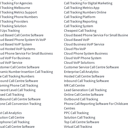
l Tracking For Agencies
Call Tracking For Digital Marketing
l Tracking Melbourne
Call Tracking Metrics App
l Tracking Metrics Support
Call Tracking Numbers Online
ll Tracking Phone Numbers
Call Tracking Platform
l Tracking Providers
Call Tracking Reporting
l Tracking Solution
Call Tracking System
l Ups Tracking
Cheapest Call Tracking
ud Based Call Centre Software
Cloud Based Phone Service For Small Busine
oud Based Phone System Vs VoIP
Cloud Based VoIP
oud Based VoIP System
Cloud Business VoIP Service
oud Hosted VoIP Systems
Cloud Pbx VoIP
ud Phone Service For Small Business
Cloud Phone System Business
ud VoIP For Business
Cloud VoIP Phone System
ud VoIP Service
Cloud VoIP Solutions
tomer Call Centre Software
Customer Service Call Centre Software
amic Number Insertion Call Tracking
Enterprise Call Analytics
e Call Tracking Numbers
Hosted Call Centre Software
ound Call Centre Software
Inbound Call Tracking Software
oming Phone Call Tracking
IVR Call Centre
word Level Call Tracking
Lead Generation Call Tracking
sed Call Tracking
Online Call Centre Software
tbound Call Centre Software
Outbound Call Tracking
ne Call Conversion Tracking
Phone Call Reporting Software For Childcare
Centres
t Call Analytics
PPC Call Tracking
ution Call Centre
Solution Call Tracking
ephone Call Tracking
Top Call Centre Software
tual Call Centre Software
Virtual Call Tracking