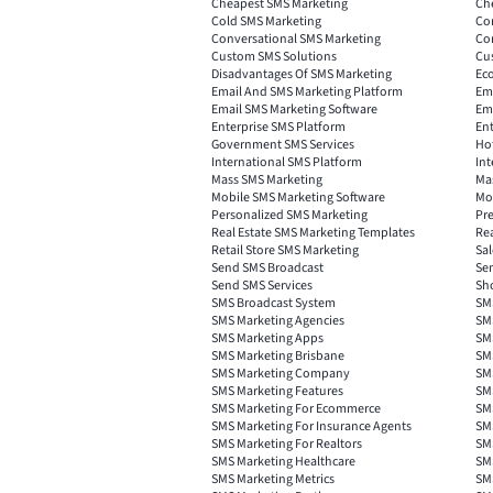
Cheapest SMS Marketing
Ch
Cold SMS Marketing
Co
Conversational SMS Marketing
Co
Custom SMS Solutions
Cu
Disadvantages Of SMS Marketing
Ec
Email And SMS Marketing Platform
Ema
Email SMS Marketing Software
Ema
Enterprise SMS Platform
Ent
Government SMS Services
Ho
International SMS Platform
Int
Mass SMS Marketing
Ma
Mobile SMS Marketing Software
Mob
Personalized SMS Marketing
Pr
Real Estate SMS Marketing Templates
Re
Retail Store SMS Marketing
Sa
Send SMS Broadcast
Se
Send SMS Services
Sh
SMS Broadcast System
SM
SMS Marketing Agencies
SMS
SMS Marketing Apps
SMS
SMS Marketing Brisbane
SM
SMS Marketing Company
SM
SMS Marketing Features
SM
SMS Marketing For Ecommerce
SM
SMS Marketing For Insurance Agents
SM
SMS Marketing For Realtors
SMS
SMS Marketing Healthcare
SMS
SMS Marketing Metrics
SM