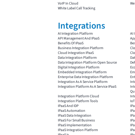
VoIP In Cloud
Web
White Label Call Tracking
Integrations
AI Integration Platform
AI 
API Management And IPaaS
App
Benefits Of IPaaS
Bes
Business Integration Platform
Clo
Cloud Integration IPaaS
Cl
Data Integration Platform
Dat
Data Integration Platform Open Source
Def
Digital Integration Platform
Ec
Embedded Integration Platform
Emb
Enterprise Data Integration Platform
Ent
Integration As A Service Platform
Int
Integration Platform As A Service IPaaS
Int
Qu
Integration Platform Cloud
Int
Integration Platform Tools
IoT
IPaaS And IDP
IP
IPaaS Automation
IP
IPaaS Data Integration
IPa
IPaaS For Small Business
IP
IPaaS Implementation
IPa
IPaaS Integration Platform
IPa
IPaaS Is
IP