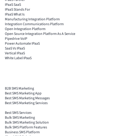
IPaaS SaaS
IPaaS Stands For
IPaaS What Is
Manufacturing Integration Platform
Integration Communications Platform
Open Integration Platform
Open Source Integration Platform As A Service
Pipedrive VoIP
Power Automate IPaaS
SaaS Vs IPaaS
Vertical IPaaS
White Label IPaaS
B2B SMS Marketing
Best SMS Marketing App
Best SMS Marketing Messages
Best SMS Marketing Services
Best SMS Services
Bulk SMS Marketing
Bulk SMS Marketing Solution
Bulk SMS Platform Features
Business SMS Platform