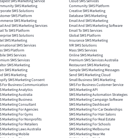
eapest SMS Marketing Service
Cloud SMS Services
mmunity SMS Marketing
Community SMS Platform
rporate SMS Solutions
Creative SMS Marketing
stomer SMS Platform
Database SMS Marketing
ommerce SMS Marketing
Email And SMS Marketing
il And SMS Marketing Services
Email And SMS Marketing Software
il To SMS Platform
Email To SMS Services
erprise SMS Solutions
Global SMS Platform
tel SMS Marketing
Insurance SMS Marketing
ernational SMS Services
IVR SMS Solutions
ss SMS Platform
Mass SMS Services
ile SMS Services
Online SMS Marketing
emium SMS Services
Premium SMS Services Australia
altor SMS Marketing
Restaurant SMS Marketing
lon SMS Marketing
Sample SMS Marketing Messages
nd SMS Marketing
Send SMS Marketing Cloud
opify SMS Marketing Consent
Small Business SMS Marketing
S For Business Communication
SMS For Business Customer Service
 Marketing Analytics
SMS Marketing API
 Marketing Australia
SMS Marketing Automation Strategies
S Marketing Business
SMS Marketing Campaign Software
S Marketing Consultant
SMS Marketing Dashboard
S Marketing For Agencies
SMS Marketing For Car Dealerships
S Marketing For Gyms
SMS Marketing For Hair Salons
S Marketing For Nonprofits
SMS Marketing For Real Estate
 Marketing For Retailers
SMS Marketing For Schools
 Marketing Laws Australia
SMS Marketing Melbourne
S Marketing Mobile
SMS Marketing Near Me