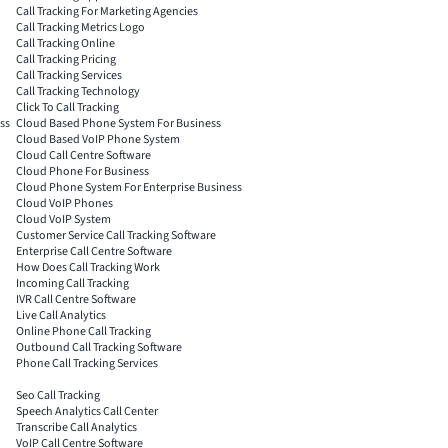
Call Tracking For Marketing Agencies
Call Tracking Metrics Logo
Call Tracking Online
Call Tracking Pricing
Call Tracking Services
Call Tracking Technology
Click To Call Tracking
ss
Cloud Based Phone System For Business
Cloud Based VoIP Phone System
Cloud Call Centre Software
Cloud Phone For Business
Cloud Phone System For Enterprise Business
Cloud VoIP Phones
Cloud VoIP System
Customer Service Call Tracking Software
Enterprise Call Centre Software
How Does Call Tracking Work
Incoming Call Tracking
IVR Call Centre Software
Live Call Analytics
Online Phone Call Tracking
Outbound Call Tracking Software
Phone Call Tracking Services
Seo Call Tracking
Speech Analytics Call Center
Transcribe Call Analytics
VoIP Call Centre Software