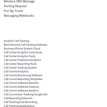
Retrieve SMS Message
Porting Request
Put Sip Trunk
Messaging Webhooks
Analytic Call Tracking
Best Inbound Call Tracking Software
Business Phone System Cloud
Call Center Analytics Case Study
Call Center Analytics Tools
Call Center Predictive Analytics
Call Center Reporting Tools
Call Center Tracking System
Call Centre Analytics
Call Centre Monitoring Software
Call Centre Reporting Templates
Call Centre Software Benefits
Call Centre Software Features
Call Centre Software Vendors
Call Conversion Tracking Google Ads
Call Reporting Adwords
Call Tracking And Recording
Call Tracking Applications