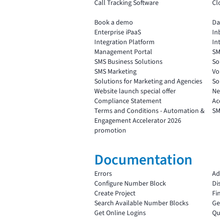
Call Tracking Software
Cl
Book a demo
Da
Enterprise iPaaS
In
Integration Platform
In
Management Portal
SM
SMS Business Solutions
So
SMS Marketing
Vo
Solutions for Marketing and Agencies
So
Website launch special offer
Ne
Compliance Statement
Ac
Terms and Conditions - Automation &
SM
Engagement Accelerator 2026
promotion
Documentation
Errors
Ad
Configure Number Block
Di
Create Project
Fi
Search Available Number Blocks
Ge
Get Online Logins
Qu