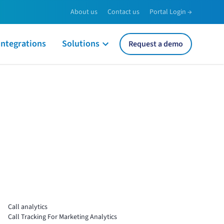
About us
Contact us
Portal Login →
Integrations
Solutions
Request a demo
Call analytics
Call Tracking For Marketing Analytics