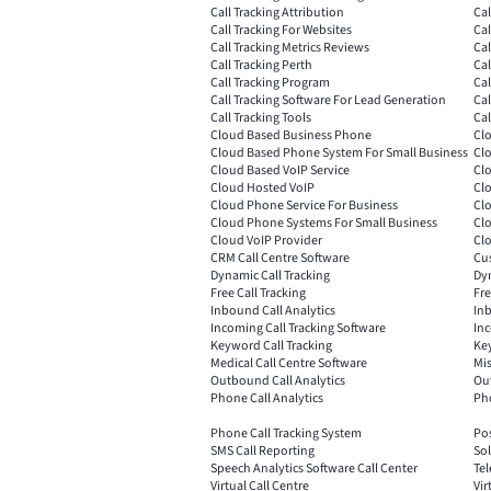
Call Tracking Attribution
Cal
Call Tracking For Websites
Cal
Call Tracking Metrics Reviews
Cal
Call Tracking Perth
Ca
Call Tracking Program
Cal
Call Tracking Software For Lead Generation
Cal
Call Tracking Tools
Cal
Cloud Based Business Phone
Clo
Cloud Based Phone System For Small Business
Cl
Cloud Based VoIP Service
Cl
Cloud Hosted VoIP
Cl
Cloud Phone Service For Business
Clo
Cloud Phone Systems For Small Business
Clo
Cloud VoIP Provider
Clo
CRM Call Centre Software
Cus
Dynamic Call Tracking
Dyn
Free Call Tracking
Fre
Inbound Call Analytics
Inb
Incoming Call Tracking Software
Inc
Keyword Call Tracking
Key
Medical Call Centre Software
Mis
Outbound Call Analytics
Ou
Phone Call Analytics
Pho
Phone Call Tracking System
Pos
SMS Call Reporting
Sol
Speech Analytics Software Call Center
Tel
Virtual Call Centre
Vir