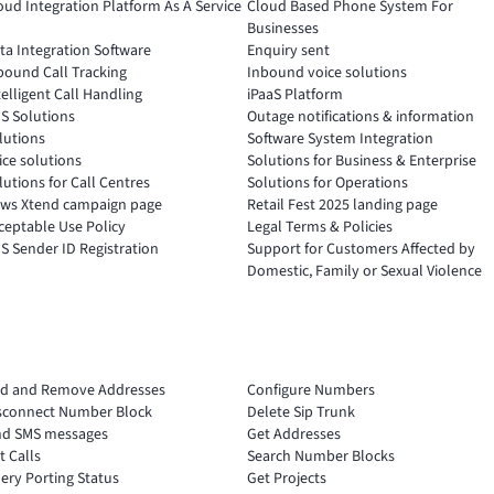
oud Integration Platform As A Service
Cloud Based Phone System For
Businesses
ta Integration Software
Enquiry sent
bound Call Tracking
Inbound voice solutions
telligent Call Handling
iPaaS Platform
S Solutions
Outage notifications & information
lutions
Software System Integration
ice solutions
Solutions for Business & Enterprise
lutions for Call Centres
Solutions for Operations
ws Xtend campaign page
Retail Fest 2025 landing page
ceptable Use Policy
Legal Terms & Policies
S Sender ID Registration
Support for Customers Affected by
Domestic, Family or Sexual Violence
d and Remove Addresses
Configure Numbers
sconnect Number Block
Delete Sip Trunk
nd SMS messages
Get Addresses
t Calls
Search Number Blocks
ery Porting Status
Get Projects