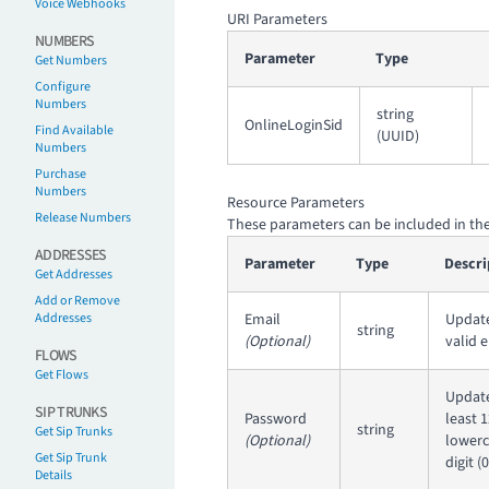
Voice Webhooks
URI Parameters
NUMBERS
Parameter
Type
Get Numbers
Configure
Numbers
string
OnlineLoginSid
Find Available
(UUID)
Numbers
Purchase
Numbers
Resource Parameters
Release Numbers
These parameters can be included in the
ADDRESSES
Parameter
Type
Descri
Get Addresses
Add or Remove
Addresses
Email
Update
string
(Optional)
valid 
FLOWS
Get Flows
Update
SIP TRUNKS
Password
least 
string
Get Sip Trunks
(Optional)
lowerca
Get Sip Trunk
digit 
Details