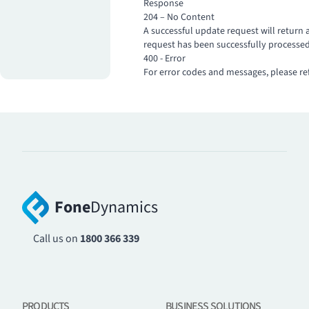
Response
204 – No Content
A successful update request will return 
request has been successfully processed
400 - Error
For error codes and messages, please re
Fone
Dynamics
Call us on
1800 366 339
PRODUCTS
BUSINESS SOLUTIONS