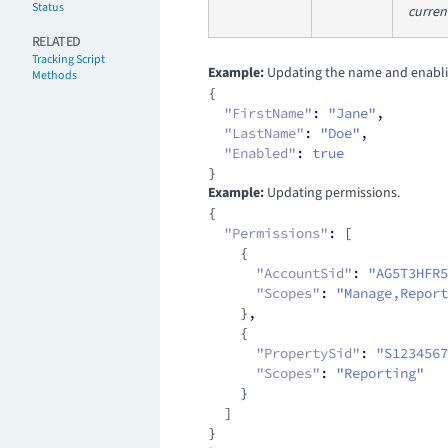
Status
curren
RELATED
Tracking Script
Example:
Updating the name and enablin
Methods
{
  "FirstName"
:
 "Jane"
,
  "LastName"
:
 "Doe"
,
  "Enabled"
:
 true
}
Example:
Updating permissions.
{
  "Permissions"
:
 [
    {
      "AccountSid"
:
 "AG5T3HFR5
      "Scopes"
:
 "Manage,Report
    }
,
    {
      "PropertySid"
:
 "S1234567
      "Scopes"
:
 "Reporting"
    }
  ]
}