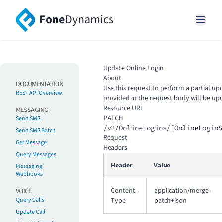
Fone
Dynamics
Update Online Login
About
DOCUMENTATION
Use this request to perform a partial upd
REST API Overview
provided in the request body will be up
Resource URI
MESSAGING
PATCH
Send SMS
/v2/OnlineLogins/[OnlineLoginS
Send SMS Batch
Request
Get Message
Headers
Query Messages
Header
Value
Messaging
Webhooks
Content-
application/merge-
VOICE
Query Calls
Type
patch+json
Update Call