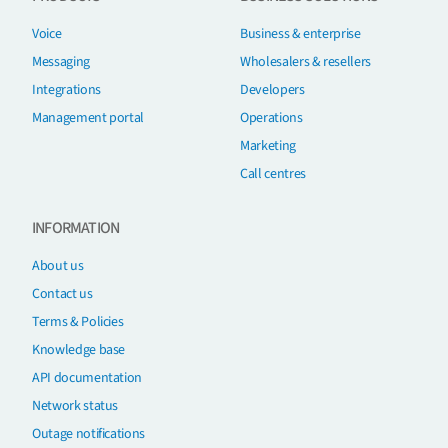
Voice
Business & enterprise
Messaging
Wholesalers & resellers
Integrations
Developers
Management portal
Operations
Marketing
Call centres
INFORMATION
About us
Contact us
Terms & Policies
Knowledge base
API documentation
Network status
Outage notifications