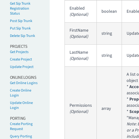
Get Sip Trunk
Enabled
Registration
boolean
Enable
Status
(Optional)
Post Sip Trunk
Put Sip Trunk
FirstName
string
Update
Delete Sip Trunk
(Optional)
PROJECTS
Get Projects
LastName
string
Update
(Optional)
Create Project
Update Project
A list 
ONLINE LOGINS
object
Get Online Logins
*
Acco
Create Online
associ
Login
*
Prop
Update Online
Permissions
associ
Login
array
(Optional)
*
Scop
"Manag
PORTING
Note: 
Create Porting
Request
or a P
includ
Query Porting