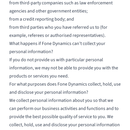
from third-party companies such as law enforcement
agencies and other government entities;
from a credit reporting body; and
from third parties who you have referred us to (for
example, referees or authorised representatives).
What happens if Fone Dynamics can’t collect your
personal information?
If you do not provide us with particular personal
information, we may not be able to provide you with the
products or services you need.
For what purposes does Fone Dynamics collect, hold, use
and disclose your personal information?
We collect personal information about you so that we
can perform our business activities and functions and to
provide the best possible quality of service to you. We
collect, hold, use and disclose your personal information