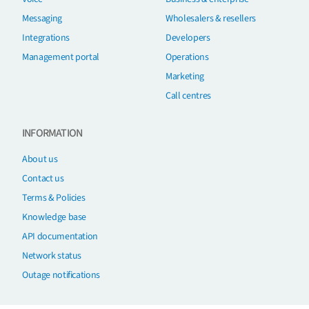
Messaging
Wholesalers & resellers
Integrations
Developers
Management portal
Operations
Marketing
Call centres
INFORMATION
About us
Contact us
Terms & Policies
Knowledge base
API documentation
Network status
Outage notifications