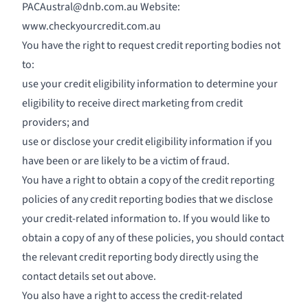
PACAustral@dnb.com.au
Website:
www.checkyourcredit.com.au
You have the right to request credit reporting bodies not
to:
use your credit eligibility information to determine your
eligibility to receive direct marketing from credit
providers; and
use or disclose your credit eligibility information if you
have been or are likely to be a victim of fraud.
You have a right to obtain a copy of the credit reporting
policies of any credit reporting bodies that we disclose
your credit-related information to. If you would like to
obtain a copy of any of these policies, you should contact
the relevant credit reporting body directly using the
contact details set out above.
You also have a right to access the credit-related