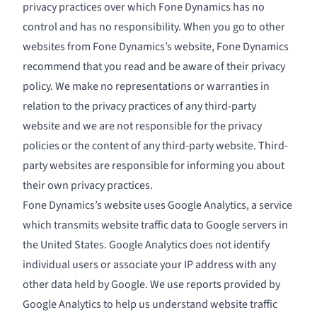
privacy practices over which Fone Dynamics has no
control and has no responsibility. When you go to other
websites from Fone Dynamics’s website, Fone Dynamics
recommend that you read and be aware of their privacy
policy. We make no representations or warranties in
relation to the privacy practices of any third-party
website and we are not responsible for the privacy
policies or the content of any third-party website. Third-
party websites are responsible for informing you about
their own privacy practices.
Fone Dynamics’s website uses Google Analytics, a service
which transmits website traffic data to Google servers in
the United States. Google Analytics does not identify
individual users or associate your IP address with any
other data held by Google. We use reports provided by
Google Analytics to help us understand website traffic