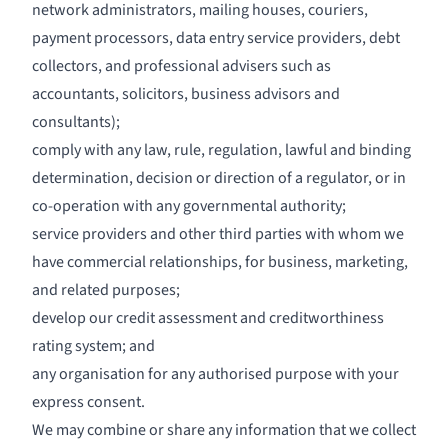
network administrators, mailing houses, couriers,
payment processors, data entry service providers, debt
collectors, and professional advisers such as
accountants, solicitors, business advisors and
consultants);
comply with any law, rule, regulation, lawful and binding
determination, decision or direction of a regulator, or in
co-operation with any governmental authority;
service providers and other third parties with whom we
have commercial relationships, for business, marketing,
and related purposes;
develop our credit assessment and creditworthiness
rating system; and
any organisation for any authorised purpose with your
express consent.
We may combine or share any information that we collect