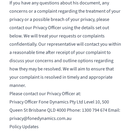
If you have any questions about his document, any
concerns or a complaint regarding the treatment of your
privacy or a possible breach of your privacy, please
contact our Privacy Officer using the details set out
below. We will treat your requests or complaints
confidentially. Our representative will contact you within
a reasonable time after receipt of your complaint to
discuss your concerns and outline options regarding
how they may be resolved. We will aim to ensure that
your complaint is resolved in timely and appropriate
manner.
Please contact our Privacy Officer at:
Privacy Officer Fone Dynamics Pty Ltd Level 10, 500
Queen St Brisbane QLD 4000 Phone: 1300 794 674 Email:
privacy@fonedynamics.com.au
Policy Updates