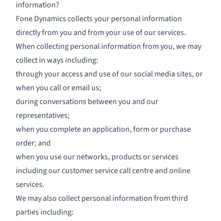
information?
Fone Dynamics collects your personal information
directly from you and from your use of our services.
When collecting personal information from you, we may
collect in ways including:
through your access and use of our social media sites, or
when you call or email us;
during conversations between you and our
representatives;
when you complete an application, form or purchase
order; and
when you use our networks, products or services
including our customer service call centre and online
services.
We may also collect personal information from third
parties including: