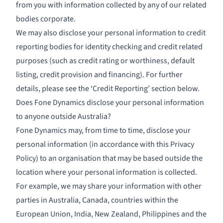
from you with information collected by any of our related
bodies corporate.
We may also disclose your personal information to credit
reporting bodies for identity checking and credit related
purposes (such as credit rating or worthiness, default
listing, credit provision and financing). For further
details, please see the ‘Credit Reporting’ section below.
Does Fone Dynamics disclose your personal information
to anyone outside Australia?
Fone Dynamics may, from time to time, disclose your
personal information (in accordance with this Privacy
Policy) to an organisation that may be based outside the
location where your personal information is collected.
For example, we may share your information with other
parties in Australia, Canada, countries within the
European Union, India, New Zealand, Philippines and the