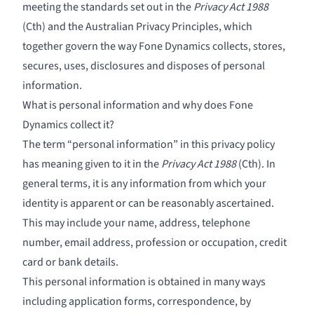
meeting the standards set out in the
Privacy Act 1988
(Cth) and the Australian Privacy Principles, which
together govern the way Fone Dynamics collects, stores,
secures, uses, disclosures and disposes of personal
information.
What is personal information and why does Fone
Dynamics collect it?
The term “personal information” in this privacy policy
has meaning given to it in the
Privacy Act 1988
(Cth). In
general terms, it is any information from which your
identity is apparent or can be reasonably ascertained.
This may include your name, address, telephone
number, email address, profession or occupation, credit
card or bank details.
This personal information is obtained in many ways
including application forms, correspondence, by