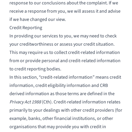
response to our conclusions about the complaint. If we
receive a response from you, we will assess it and advise
if we have changed our view.
Credit Reporting
In providing our services to you, we may need to check
your creditworthiness or assess your credit situation.
This may require us to collect credit-related information
from or provide personal and credit-related information
to credit reporting bodies.
In this section, “credit-related information” means credit
information, credit eligibility information and CRB
derived information as those terms are defined in the
Privacy Act 1988
(Cth). Credit-related information relates
primarily to your dealings with other credit providers (for
example, banks, other financial institutions, or other
organisations that may provide you with credit in