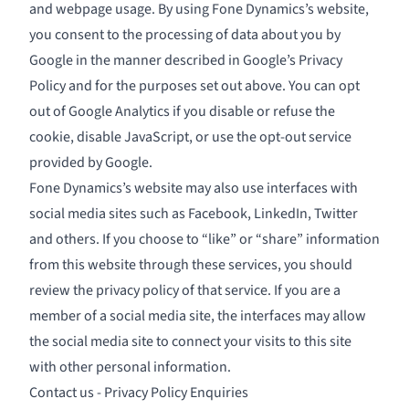
and webpage usage. By using Fone Dynamics’s website,
you consent to the processing of data about you by
Google in the manner described in
Google’s Privacy
Policy
and for the purposes set out above. You can opt
out of Google Analytics if you disable or refuse the
cookie, disable JavaScript, or use the opt-out service
provided by Google.
Fone Dynamics’s website may also use interfaces with
social media sites such as Facebook, LinkedIn, Twitter
and others. If you choose to “like” or “share” information
from this website through these services, you should
review the privacy policy of that service. If you are a
member of a social media site, the interfaces may allow
the social media site to connect your visits to this site
with other personal information.
Contact us - Privacy Policy Enquiries