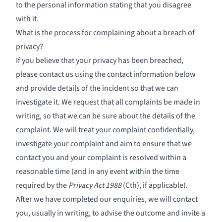
to the personal information stating that you disagree
with it.
What is the process for complaining about a breach of
privacy?
If you believe that your privacy has been breached,
please contact us using the contact information below
and provide details of the incident so that we can
investigate it. We request that all complaints be made in
writing, so that we can be sure about the details of the
complaint. We will treat your complaint confidentially,
investigate your complaint and aim to ensure that we
contact you and your complaint is resolved within a
reasonable time (and in any event within the time
required by the
Privacy Act 1988
(Cth), if applicable).
After we have completed our enquiries, we will contact
you, usually in writing, to advise the outcome and invite a