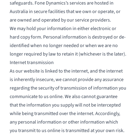
safeguards. Fone Dynamics’s services are hosted in
Australia in secure facilities that we own or operate, or
are owned and operated by our service providers.
We may hold your information in either electronic or
hard copy form. Personal information is destroyed or de-
identified when no longer needed or when we are no
longer required by law to retain it (whichever is the later).
Internet transmission
As our website is linked to the internet, and the internet
is inherently insecure, we cannot provide any assurance
regarding the security of transmission of information you
communicate to us online. We also cannot guarantee
that the information you supply will not be intercepted
while being transmitted over the internet. Accordingly,
any personal information or other information which
you transmit to us online is transmitted at your own risk.