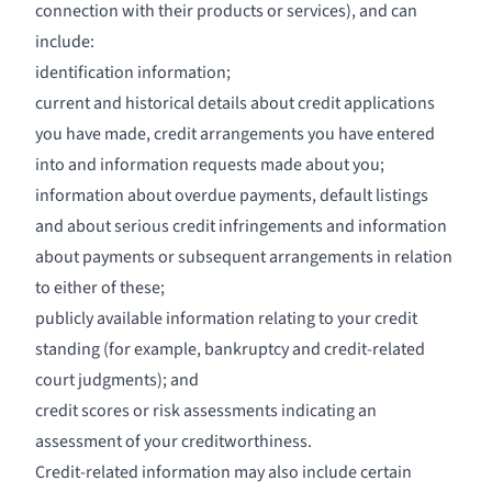
connection with their products or services), and can
include:
identification information;
current and historical details about credit applications
you have made, credit arrangements you have entered
into and information requests made about you;
information about overdue payments, default listings
and about serious credit infringements and information
about payments or subsequent arrangements in relation
to either of these;
publicly available information relating to your credit
standing (for example, bankruptcy and credit-related
court judgments); and
credit scores or risk assessments indicating an
assessment of your creditworthiness.
Credit-related information may also include certain