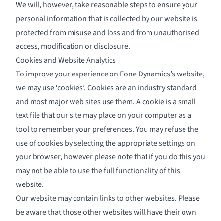
We will, however, take reasonable steps to ensure your
personal information that is collected by our website is
protected from misuse and loss and from unauthorised
access, modification or disclosure.
Cookies and Website Analytics
To improve your experience on Fone Dynamics’s website,
we may use ‘cookies’. Cookies are an industry standard
and most major web sites use them. A cookie is a small
text file that our site may place on your computer as a
tool to remember your preferences. You may refuse the
use of cookies by selecting the appropriate settings on
your browser, however please note that if you do this you
may not be able to use the full functionality of this
website.
Our website may contain links to other websites. Please
be aware that those other websites will have their own