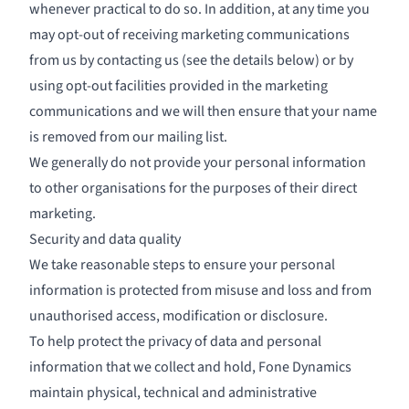
whenever practical to do so. In addition, at any time you
may opt-out of receiving marketing communications
from us by contacting us (see the details below) or by
using opt-out facilities provided in the marketing
communications and we will then ensure that your name
is removed from our mailing list.
We generally do not provide your personal information
to other organisations for the purposes of their direct
marketing.
Security and data quality
We take reasonable steps to ensure your personal
information is protected from misuse and loss and from
unauthorised access, modification or disclosure.
To help protect the privacy of data and personal
information that we collect and hold, Fone Dynamics
maintain physical, technical and administrative