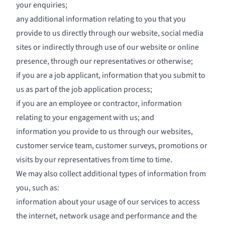
your enquiries;
any additional information relating to you that you
provide to us directly through our website, social media
sites or indirectly through use of our website or online
presence, through our representatives or otherwise;
if you are a job applicant, information that you submit to
us as part of the job application process;
if you are an employee or contractor, information
relating to your engagement with us; and
information you provide to us through our websites,
customer service team, customer surveys, promotions or
visits by our representatives from time to time.
We may also collect additional types of information from
you, such as:
information about your usage of our services to access
the internet, network usage and performance and the