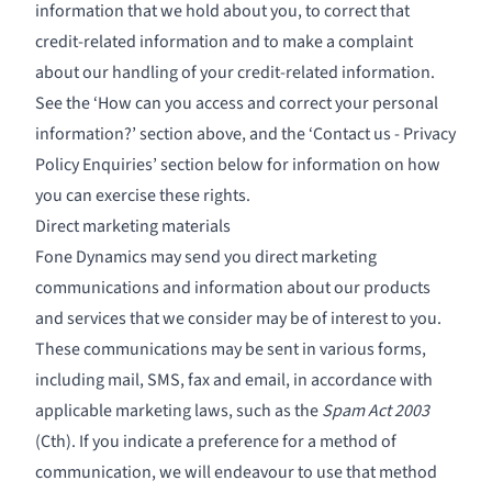
information that we hold about you, to correct that
credit-related information and to make a complaint
about our handling of your credit-related information.
See the ‘How can you access and correct your personal
information?’ section above, and the ‘Contact us - Privacy
Policy Enquiries’ section below for information on how
you can exercise these rights.
Direct marketing materials
Fone Dynamics may send you direct marketing
communications and information about our products
and services that we consider may be of interest to you.
These communications may be sent in various forms,
including mail, SMS, fax and email, in accordance with
applicable marketing laws, such as the
Spam Act 2003
(Cth). If you indicate a preference for a method of
communication, we will endeavour to use that method