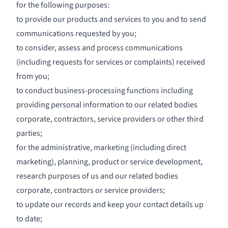
for the following purposes:
to provide our products and services to you and to send
communications requested by you;
to consider, assess and process communications
(including requests for services or complaints) received
from you;
to conduct business-processing functions including
providing personal information to our related bodies
corporate, contractors, service providers or other third
parties;
for the administrative, marketing (including direct
marketing), planning, product or service development,
research purposes of us and our related bodies
corporate, contractors or service providers;
to update our records and keep your contact details up
to date;