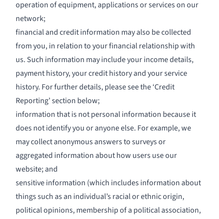
operation of equipment, applications or services on our
network;
financial and credit information may also be collected
from you, in relation to your financial relationship with
us. Such information may include your income details,
payment history, your credit history and your service
history. For further details, please see the ‘Credit
Reporting’ section below;
information that is not personal information because it
does not identify you or anyone else. For example, we
may collect anonymous answers to surveys or
aggregated information about how users use our
website; and
sensitive information (which includes information about
things such as an individual’s racial or ethnic origin,
political opinions, membership of a political association,