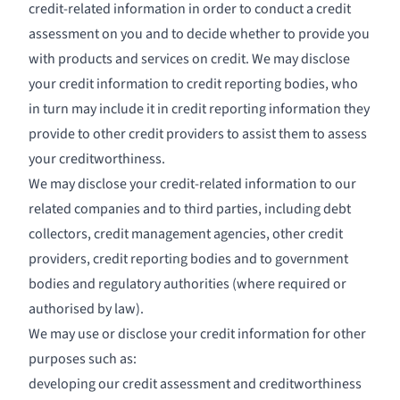
credit-related information in order to conduct a credit
assessment on you and to decide whether to provide you
with products and services on credit. We may disclose
your credit information to credit reporting bodies, who
in turn may include it in credit reporting information they
provide to other credit providers to assist them to assess
your creditworthiness.
We may disclose your credit-related information to our
related companies and to third parties, including debt
collectors, credit management agencies, other credit
providers, credit reporting bodies and to government
bodies and regulatory authorities (where required or
authorised by law).
We may use or disclose your credit information for other
purposes such as:
developing our credit assessment and creditworthiness