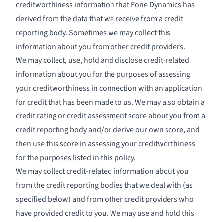
creditworthiness information that Fone Dynamics has
derived from the data that we receive from a credit
reporting body. Sometimes we may collect this
information about you from other credit providers.
We may collect, use, hold and disclose credit-related
information about you for the purposes of assessing
your creditworthiness in connection with an application
for credit that has been made to us. We may also obtain a
credit rating or credit assessment score about you from a
credit reporting body and/or derive our own score, and
then use this score in assessing your creditworthiness
for the purposes listed in this policy.
We may collect credit-related information about you
from the credit reporting bodies that we deal with (as
specified below) and from other credit providers who
have provided credit to you. We may use and hold this