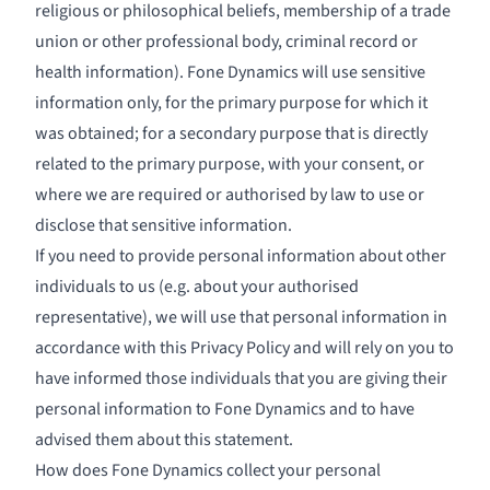
religious or philosophical beliefs, membership of a trade
union or other professional body, criminal record or
health information). Fone Dynamics will use sensitive
information only, for the primary purpose for which it
was obtained; for a secondary purpose that is directly
related to the primary purpose, with your consent, or
where we are required or authorised by law to use or
disclose that sensitive information.
If you need to provide personal information about other
individuals to us (e.g. about your authorised
representative), we will use that personal information in
accordance with this Privacy Policy and will rely on you to
have informed those individuals that you are giving their
personal information to Fone Dynamics and to have
advised them about this statement.
How does Fone Dynamics collect your personal