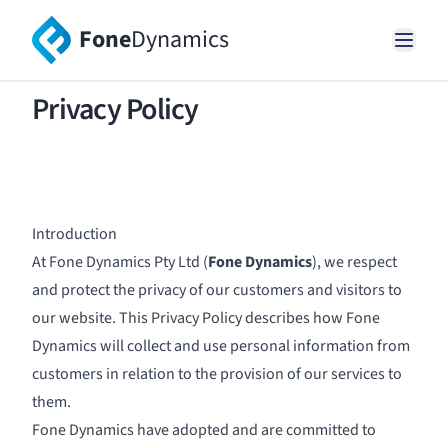
Fone
Dynamics
Privacy Policy
Introduction
At Fone Dynamics Pty Ltd (
Fone Dynamics
), we respect
and protect the privacy of our customers and visitors to
our website. This Privacy Policy describes how Fone
Dynamics will collect and use personal information from
customers in relation to the provision of our services to
them.
Fone Dynamics have adopted and are committed to