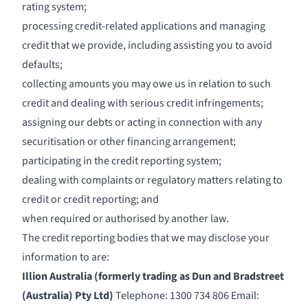
rating system;
processing credit-related applications and managing
credit that we provide, including assisting you to avoid
defaults;
collecting amounts you may owe us in relation to such
credit and dealing with serious credit infringements;
assigning our debts or acting in connection with any
securitisation or other financing arrangement;
participating in the credit reporting system;
dealing with complaints or regulatory matters relating to
credit or credit reporting; and
when required or authorised by another law.
The credit reporting bodies that we may disclose your
information to are:
Illion Australia (formerly trading as Dun and Bradstreet
(Australia) Pty Ltd)
Telephone: 1300 734 806 Email: