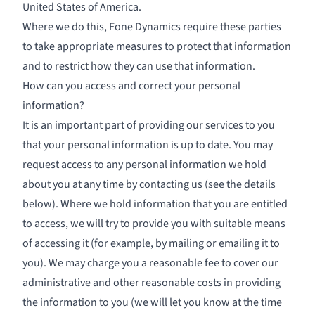
United States of America.
Where we do this, Fone Dynamics require these parties
to take appropriate measures to protect that information
and to restrict how they can use that information.
How can you access and correct your personal
information?
It is an important part of providing our services to you
that your personal information is up to date. You may
request access to any personal information we hold
about you at any time by contacting us (see the details
below). Where we hold information that you are entitled
to access, we will try to provide you with suitable means
of accessing it (for example, by mailing or emailing it to
you). We may charge you a reasonable fee to cover our
administrative and other reasonable costs in providing
the information to you (we will let you know at the time