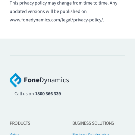
This privacy policy may change from time to time. Any
updated versions will be published on
www.fonedynamics.com/legal/privacy-policy/
.
Fone
Dynamics
Call us on
1800 366 339
PRODUCTS
BUSINESS SOLUTIONS
Voice
Business & enterprise