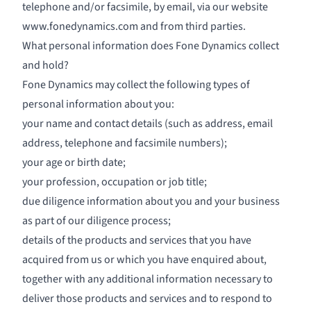
telephone and/or facsimile, by email, via our website
www.fonedynamics.com
and from third parties.
What personal information does Fone Dynamics collect
and hold?
Fone Dynamics may collect the following types of
personal information about you:
your name and contact details (such as address, email
address, telephone and facsimile numbers);
your age or birth date;
your profession, occupation or job title;
due diligence information about you and your business
as part of our diligence process;
details of the products and services that you have
acquired from us or which you have enquired about,
together with any additional information necessary to
deliver those products and services and to respond to