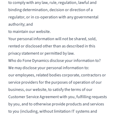
to comply with any law, rule, regulation, lawful and
binding determination, decision or direction of a
regulator, or in co-operation with any governmental
authority; and
to maintain our website.
Your personal information will not be shared, sold,
rented or disclosed other than as described in this
privacy statement or permitted by law.
Who do Fone Dynamics disclose your information to?
We may disclose your personal information to:
our employees, related bodies corporate, contractors or
service providers for the purposes of operation of our
business, our website, to satisfy the terms of our
Customer Service Agreement with you, fulfilling requests
by you, and to otherwise provide products and services
to you (including, without limitation IT systems and