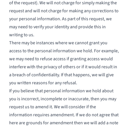
of the request). We will not charge for simply making the
request and will not charge for making any corrections to
your personal information. As part of this request, we
may need to verify your identity and provide this in
writing to us.
There may be instances where we cannot grant you
access to the personal information we hold. For example,
we may need to refuse access if granting access would
interfere with the privacy of others or if it would result in
a breach of confidentiality. If that happens, we will give
you written reasons for any refusal.
If you believe that personal information we hold about
you is incorrect, incomplete or inaccurate, then you may
request us to amend it. We will consider if the
information requires amendment. If we do not agree that
here are grounds for amendment then we will add a note