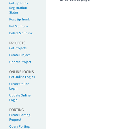
Get Sip Trunk
Registration
Status
Post Sip Trunk
Put Sip Trunk
Delete Sip Trunk
PROJECTS
Get Projects
Create Project
Update Project
ONLINE LOGINS
Get Online Logins
Create Online
Login
Update Online
Login
PORTING
Create Porting
Request
Query Porting