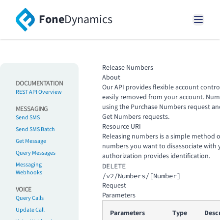
Fone
Dynamics
Release Numbers
About
DOCUMENTATION
Our API provides flexible account contr
REST API Overview
easily removed from your account. Num
using the
Purchase Numbers
request and
MESSAGING
Get Numbers
requests.
Send SMS
Resource URI
Send SMS Batch
Releasing numbers is a simple method o
Get Message
numbers you want to disassociate with 
Query Messages
authorization provides identification.
Messaging
DELETE
Webhooks
/v2/Numbers/[Number]
Request
VOICE
Parameters
Query Calls
Update Call
Parameters
Type
Desc