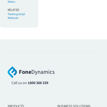
Status
RELATED
Tracking Script
Methods
Fone
Dynamics
Call us on
1800 366 339
PRODUCTS
BUSINESS SOLUTIONS