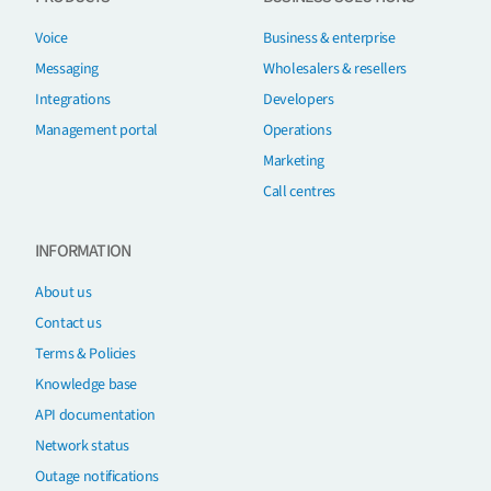
Voice
Business & enterprise
Messaging
Wholesalers & resellers
Integrations
Developers
Management portal
Operations
Marketing
Call centres
INFORMATION
About us
Contact us
Terms & Policies
Knowledge base
API documentation
Network status
Outage notifications