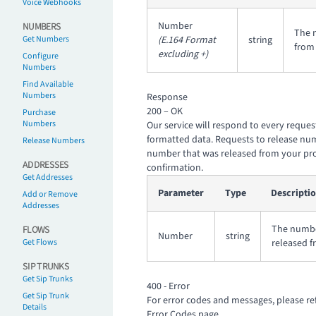
Voice Webhooks
Number
NUMBERS
The 
Get Numbers
(E.164 Format
string
from 
excluding +)
Configure
Numbers
Find Available
Numbers
Response
200 – OK
Purchase
Numbers
Our service will respond to every reques
formatted data. Requests to release num
Release Numbers
number that was released from your pr
ADDRESSES
confirmation.
Get Addresses
Parameter
Type
Descripti
Add or Remove
Addresses
The numbe
FLOWS
Number
string
Get Flows
released f
SIP TRUNKS
Get Sip Trunks
400 - Error
Get Sip Trunk
For error codes and messages, please re
Details
Error Codes
page.