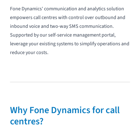
Fone Dynamics' communication and analytics solution
empowers call centres with control over
outbound
and
inbound voice
and two-way
SMS
communication.
Supported by our
self-service management portal
,
leverage your existing systems to simplify operations and
reduce your costs.
Why Fone Dynamics for call
centres?