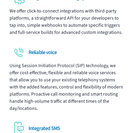
We offer click-to-connect
integrations
with third-party
platforms, a straightforward API for your developers to
tap into, simple webhooks to automate specific triggers
and full-service builds for advanced custom integrations.
Reliable voice
Using Session Initiation Protocol (SIP) technology, we
offer cost-effective, flexible and reliable
voice services
that allow you to use your existing telephony systems
with the added features, control and flexibility of modern
platforms. Proactive call monitoring and smart routing
handle high-volume traffic at different times of the
day/locations.
Integrated SMS