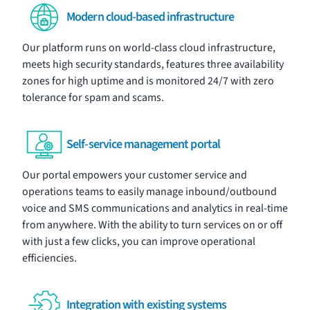
Modern cloud-based infrastructure
Our platform runs on world-class cloud infrastructure,
meets high security standards, features three availability
zones for high uptime and is monitored 24/7 with zero
tolerance for spam and scams.
Self-service management portal
Our portal
empowers your customer service and
operations teams to easily manage
inbound
/
outbound
voice
and
SMS
communications and
analytics
in real-time
from anywhere. With the ability to turn services on or off
with just a few clicks, you can improve operational
efficiencies.
Integration with existing systems