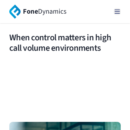
Fone
Dynamics
When control matters in high
call volume environments
Manage high volumes of calls and messages
without skipping a beat using our world-class
solution.
Request a demo