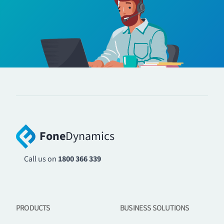
Fone
Dynamics
Call us on
1800 366 339
PRODUCTS
BUSINESS SOLUTIONS