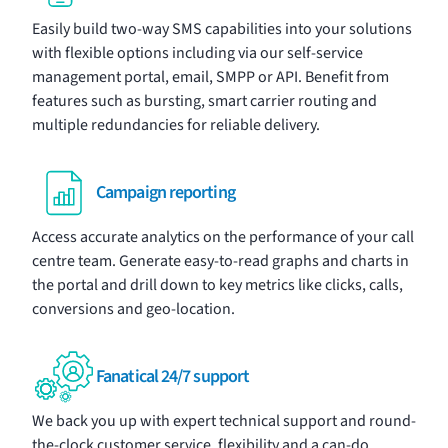
Easily build two-way
SMS
capabilities into your solutions
with flexible options including via our
self-service
management portal
, email, SMPP or API. Benefit from
features such as bursting, smart carrier routing and
multiple redundancies for reliable delivery.
Campaign reporting
Access accurate
analytics
on the performance of your call
centre team. Generate easy-to-read graphs and charts in
the portal and drill down to key metrics like clicks, calls,
conversions and geo-location.
Fanatical 24/7 support
We back you up with expert technical support and round-
the-clock customer service, flexibility and a can-do