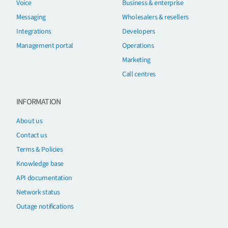
Voice
Business & enterprise
Messaging
Wholesalers & resellers
Integrations
Developers
Management portal
Operations
Marketing
Call centres
INFORMATION
About us
Contact us
Terms & Policies
Knowledge base
API documentation
Network status
Outage notifications