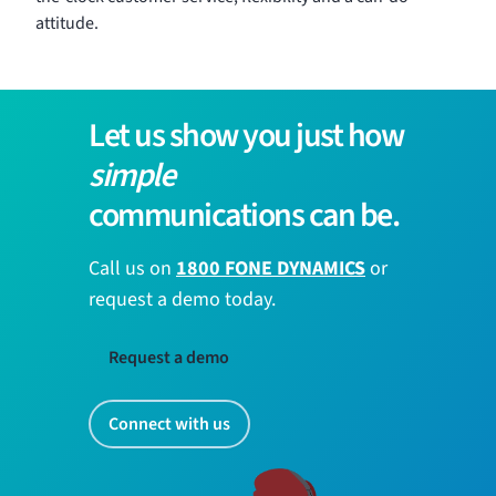
attitude.
Let us show you just how
simple
communications can be.
Call us on
1800 FONE DYNAMICS
or
request a demo today.
Request a demo
Connect with us