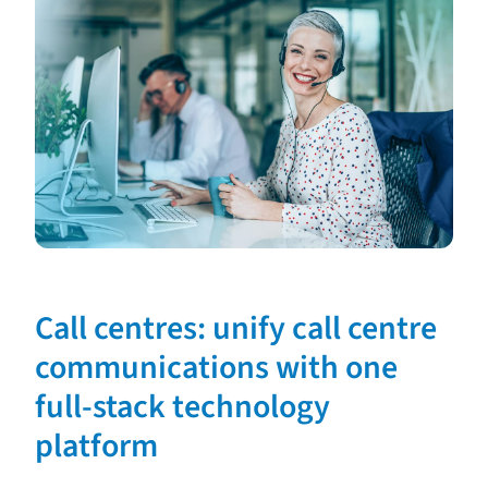
Call centres: unify call centre
communications with one
full-stack technology
platform