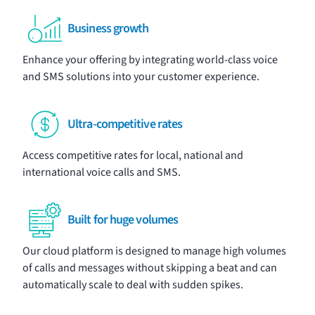
Business growth
Enhance your offering by integrating world-class
voice
and
SMS
solutions into your customer experience.
Ultra-competitive rates
Access competitive rates for local, national and
international voice calls and SMS.
Built for huge volumes
Our cloud platform is designed to manage high volumes
of calls and messages without skipping a beat and can
automatically scale to deal with sudden spikes.