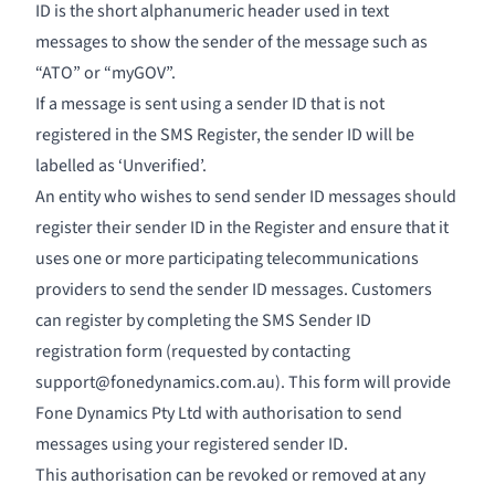
ID is the short alphanumeric header used in text
messages to show the sender of the message such as
“ATO” or “myGOV”.
If a message is sent using a sender ID that is not
registered in the SMS Register, the sender ID will be
labelled as ‘Unverified’.
An entity who wishes to send sender ID messages should
register their sender ID in the Register and ensure that it
uses one or more participating telecommunications
providers to send the sender ID messages. Customers
can register by completing the SMS Sender ID
registration form (requested by contacting
support@fonedynamics.com.au
). This form will provide
Fone Dynamics Pty Ltd with authorisation to send
messages using your registered sender ID.
This authorisation can be revoked or removed at any