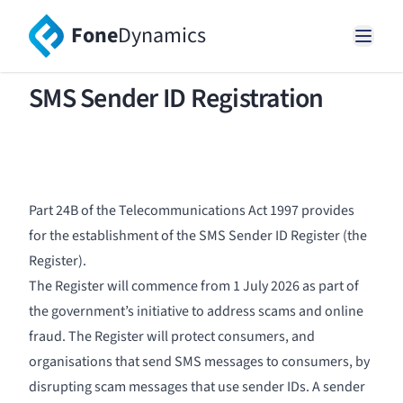
Fone
Dynamics
SMS Sender ID Registration
Part 24B of the Telecommunications Act 1997 provides
for the establishment of the SMS Sender ID Register (the
Register).
The Register will commence from 1 July 2026 as part of
the government’s initiative to address scams and online
fraud. The Register will protect consumers, and
organisations that send SMS messages to consumers, by
disrupting scam messages that use sender IDs. A sender