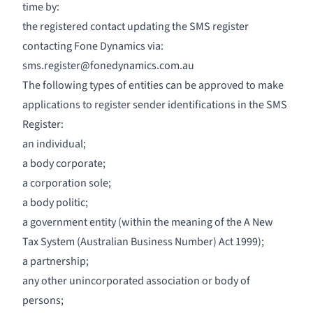
time by:
the registered contact updating the SMS register
contacting Fone Dynamics via:
sms.register@fonedynamics.com.au
The following types of entities can be approved to make
applications to register sender identifications in the SMS
Register:
an individual;
a body corporate;
a corporation sole;
a body politic;
a government entity (within the meaning of the A New
Tax System (Australian Business Number) Act 1999);
a partnership;
any other unincorporated association or body of
persons;