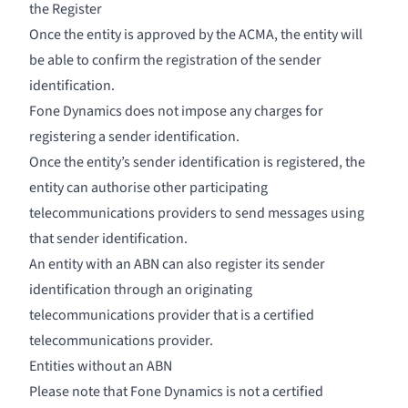
the Register
Once the entity is approved by the ACMA, the entity will
be able to confirm the registration of the sender
identification.
Fone Dynamics does not impose any charges for
registering a sender identification.
Once the entity’s sender identification is registered, the
entity can authorise other participating
telecommunications providers to send messages using
that sender identification.
An entity with an ABN can also register its sender
identification through an originating
telecommunications provider that is a certified
telecommunications provider.
Entities without an ABN
Please note that Fone Dynamics is not a certified