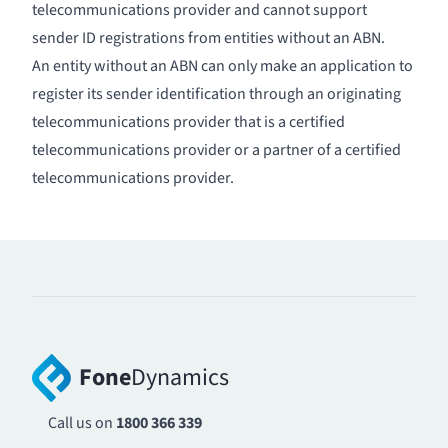
telecommunications provider and cannot support
sender ID registrations from entities without an ABN.
An entity without an ABN can only make an application to
register its sender identification through an originating
telecommunications provider that is a certified
telecommunications provider or a partner of a certified
telecommunications provider.
Fone
Dynamics
Call us on
1800 366 339