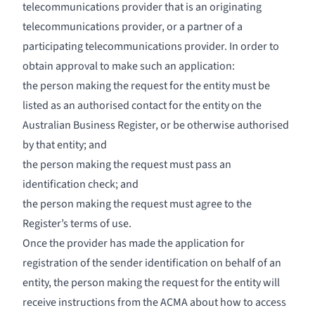
telecommunications provider that is an originating
telecommunications provider, or a partner of a
participating telecommunications provider. In order to
obtain approval to make such an application:
the person making the request for the entity must be
listed as an authorised contact for the entity on the
Australian Business Register, or be otherwise authorised
by that entity; and
the person making the request must pass an
identification check; and
the person making the request must agree to the
Register’s terms of use.
Once the provider has made the application for
registration of the sender identification on behalf of an
entity, the person making the request for the entity will
receive instructions from the ACMA about how to access