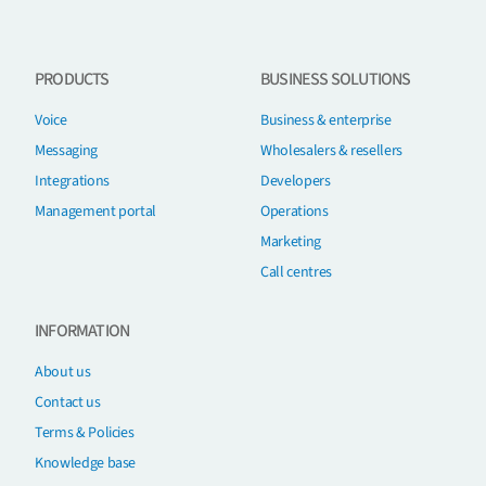
PRODUCTS
BUSINESS SOLUTIONS
Voice
Business & enterprise
Messaging
Wholesalers & resellers
Integrations
Developers
Management portal
Operations
Marketing
Call centres
INFORMATION
About us
Contact us
Terms & Policies
Knowledge base