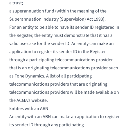
a trust;
a superannuation fund (within the meaning of the
Superannuation Industry (Supervision) Act 1993);
For an entity to be able to have its sender ID registered in
the Register, the entity must demonstrate that it has a
valid use case for the sender ID. An entity can make an
application to register its sender ID in the Register
through a participating telecommunications provider
that is an originating telecommunications provider such
as Fone Dynamics. A list of all participating
telecommunications providers that are originating
telecommunications providers will be made available on
the ACMA’s website.
Entities with an ABN
An entity with an ABN can make an application to register
its sender ID through any participating