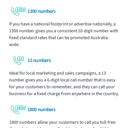
1300 numbers
If you have a national footprint or advertise nationally, a
1300 number gives you a consistent 10-digit number with
fixed standard rates that can be promoted Australia-
wide.
13 numbers
Ideal for local marketing and sales campaigns, a 13
number gives you a 6-digit local call number that is easy
for your customers to remember, and they can call your
business for a fixed charge from anywhere in the country.
1800 numbers
1800 numbers allow your customers to call you toll-free