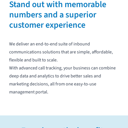
Stand out with memorable
numbers and a superior
customer experience
We deliver an end-to-end suite of inbound
communications solutions that are simple, affordable,
flexible and built to scale.
With advanced
call tracking
, your business can combine
deep data and analytics to drive better sales and
marketing decisions, all from one easy-to-use
management portal
.