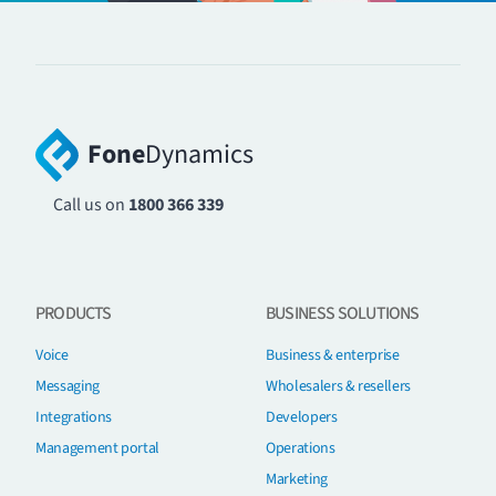
Fone
Dynamics
Call us on
1800 366 339
PRODUCTS
BUSINESS SOLUTIONS
Voice
Business & enterprise
Messaging
Wholesalers & resellers
Integrations
Developers
Management portal
Operations
Marketing