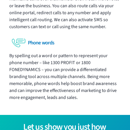
or leave the business. You can also route calls via your
online portal, redirect calls to any number and apply
intelligent call routing. We can also activate SMS so
customers can text or call using the same number.
Phone words
By spelling out a word or pattern to represent your
phone number – like 1300 PROFIT or 1800
FONEDYNAMICS – you can provide a differentiated
branding tool across multiple channels. Being more
memorable, phone words help boost brand awareness
and can improve the effectiveness of marketing to drive
more engagement, leads and sales.
Let us show you just how