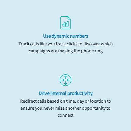
Use dynamic numbers
Track calls like you track clicks to discover which
campaigns are making the phone ring
Drive internal productivity
Redirect calls based on time, day or location to
ensure you never miss another opportunity to
connect