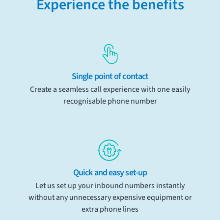
Experience the benefits
Single point of contact
Create a seamless call experience with one easily
recognisable phone number
Quick and easy set-up
Let us set up your inbound numbers instantly
without any unnecessary expensive equipment or
extra phone lines