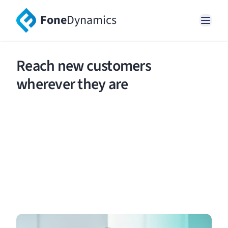
Fone
Dynamics
Reach new customers
wherever they are
Easily set up and manage local, 13, 1300, 1800,
international toll free, mobile numbers and
phone words.
Request a demo