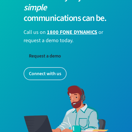
simple
communications can be.
Call us on
1800 FONE DYNAMICS
or
request a demo today.
Request a demo
Connect with us