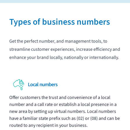
Types of business numbers
Get the perfect number, and management tools, to
streamline customer experiences, increase efficiency and
enhance your brand locally, nationally or internationally.
Local numbers
Offer customers the trust and convenience of a local
number and a call rate or establish a local presence in a
new area by setting up virtual numbers. Local numbers
have a familiar state prefix such as (02) or (08) and can be
routed to any recipient in your business.