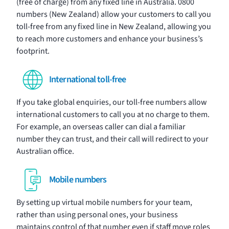
(free of charge) from any fixed line in Australia. 0800
numbers (New Zealand) allow your customers to call you
toll-free from any fixed line in New Zealand, allowing you
to reach more customers and enhance your business’s
footprint.
International toll-free
If you take global enquiries, our toll-free numbers allow
international customers to call you at no charge to them.
For example, an overseas caller can dial a familiar
number they can trust, and their call will redirect to your
Australian office.
Mobile numbers
By setting up virtual mobile numbers for your team,
rather than using personal ones, your business
maintains control of that number even if staff move roles