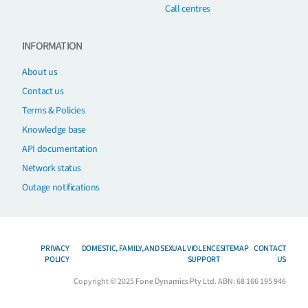
Call centres
INFORMATION
About us
Contact us
Terms & Policies
Knowledge base
API documentation
Network status
Outage notifications
PRIVACY
DOMESTIC, FAMILY, AND SEXUAL VIOLENCE
SITEMAP
CONTACT
POLICY
SUPPORT
US
Copyright © 2025 Fone Dynamics Pty Ltd. ABN: 68 166 195 946