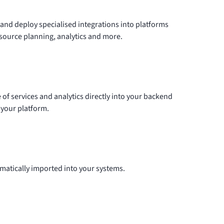
 and deploy specialised
integrations
into platforms
esource planning, analytics and more.
e of services and analytics directly into your backend
 your platform.
matically imported into your systems.