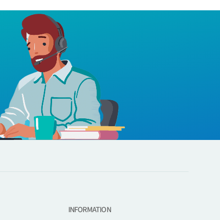
INFORMATION