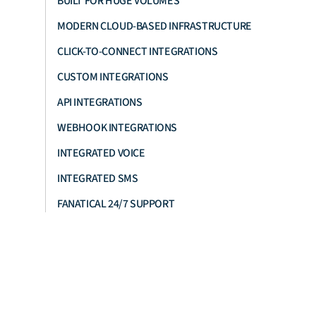
BUILT FOR HUGE VOLUMES
MODERN CLOUD-BASED INFRASTRUCTURE
CLICK-TO-CONNECT INTEGRATIONS
CUSTOM INTEGRATIONS
API INTEGRATIONS
WEBHOOK INTEGRATIONS
INTEGRATED VOICE
INTEGRATED SMS
FANATICAL 24/7 SUPPORT