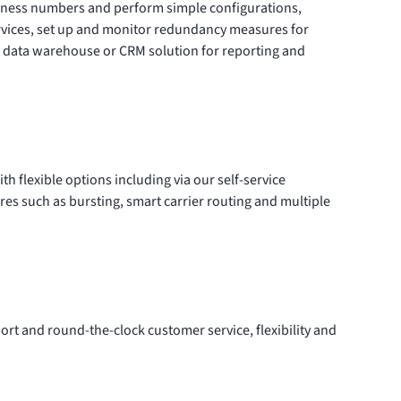
iness numbers
and perform simple configurations,
rvices, set up and monitor redundancy measures for
ur data warehouse or CRM solution for reporting and
ith flexible options including via our
self-service
ures such as bursting, smart carrier routing and multiple
rt and round-the-clock customer service, flexibility and