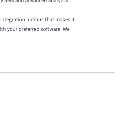
ay
SMS
and advanced
analytics
 integration options that makes it
ith your preferred software. We