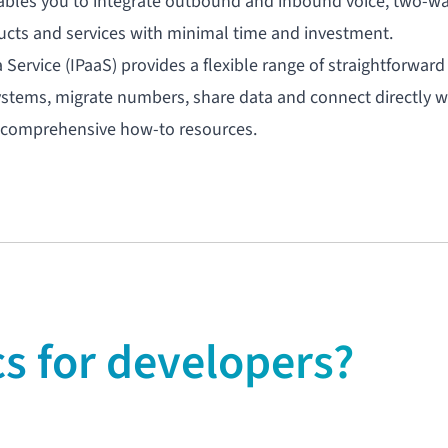
bles you to integrate
outbound
and
inbound voice
, two-w
ucts and services with minimal time and investment.
a Service
(IPaaS) provides a flexible range of straightforward
ystems, migrate numbers, share data and connect directly w
nd comprehensive how-to resources.
 for developers?