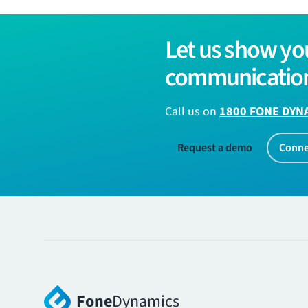
Let us show yo
communication
Call us on
1800 FONE DYN
Request a demo
Conne
Fone
Dynamics