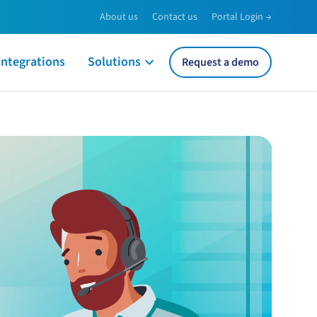
About us
Contact us
Portal Login →
Integrations
Solutions
Request a demo