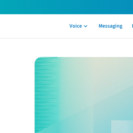
Voice
Messaging
y our