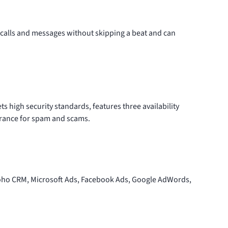
calls and messages without skipping a beat and can
s high security standards, features three availability
erance for spam and scams.
 Zoho CRM, Microsoft Ads, Facebook Ads, Google AdWords,