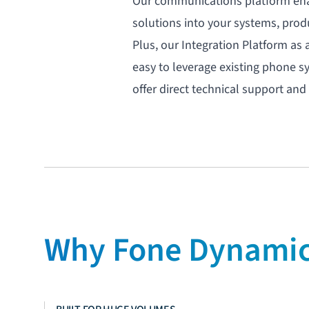
Our communications platform ena
solutions into your systems, prod
Plus, our
Integration Platform as 
easy to leverage existing phone s
offer direct technical support a
Why Fone Dynamics