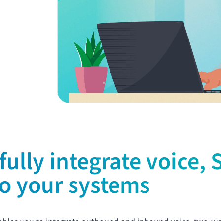
fully integrate voice,
to your systems