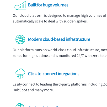
Built for huge volumes
Our cloud platform is designed to manage high volumes of 
automatically scale to deal with sudden spikes.
Modern cloud-based infrastructure
Our platform runs on world-class cloud infrastructure, meet
zones for high uptime and is monitored 24/7 with zero tol
Click-to-connect integrations
Easily connect to leading third-party platforms including
HubSpot and many more.