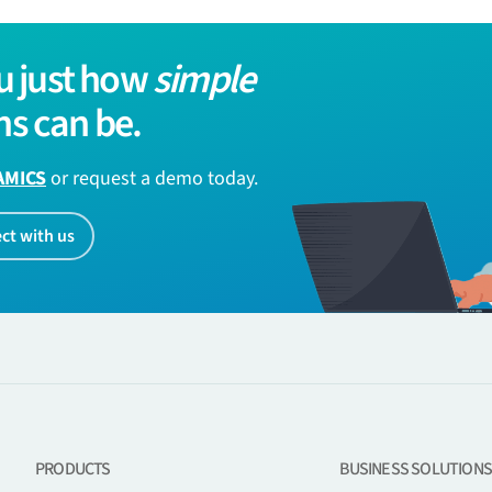
u just how
simple
s can be.
AMICS
or request a demo today.
ct with us
PRODUCTS
BUSINESS SOLUTIONS