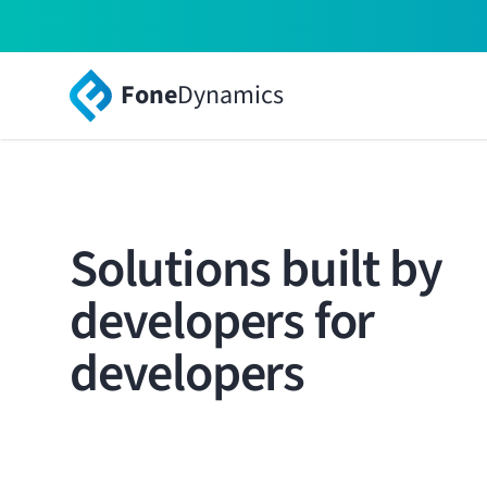
Fone
Dynamics
Solutions built by
developers for
developers
Your systems, products and solutions, powered b
world-class solution.