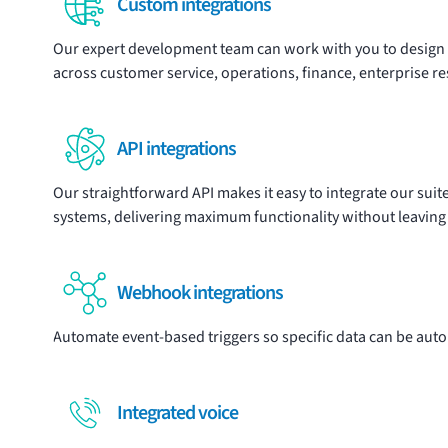
Custom integrations
Our expert development team can work with you to design
across customer service, operations, finance, enterprise r
API integrations
Our
straightforward API
makes it easy to integrate our suit
systems, delivering maximum functionality without leaving
Webhook integrations
Automate event-based triggers so specific data can be auto
Integrated voice