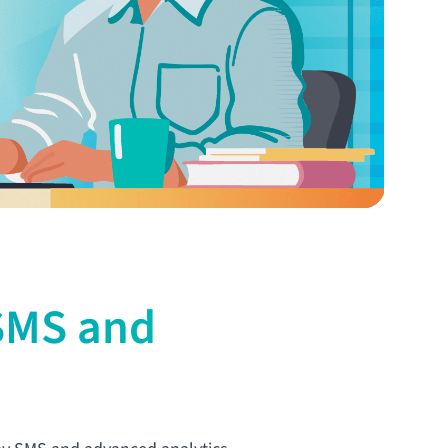
 SMS and