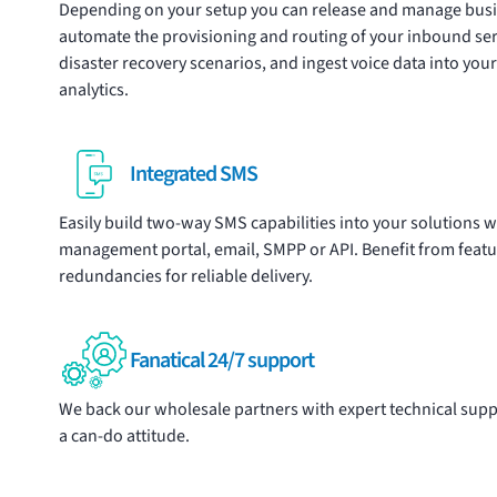
Depending on your setup you can release and manage
bus
automate the provisioning and routing of your inbound se
disaster recovery scenarios, and ingest voice data into yo
analytics.
Integrated SMS
Easily build two-way
SMS
capabilities into your solutions w
management portal
, email, SMPP or API. Benefit from feat
redundancies for reliable delivery.
Fanatical 24/7 support
We back our wholesale partners with expert technical suppo
a can-do attitude.