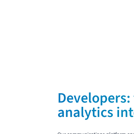
Request a demo
Developers: 
analytics in