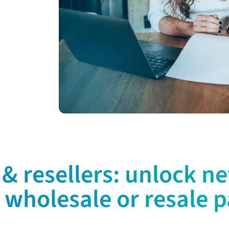
& resellers: unlock n
 wholesale or resale p