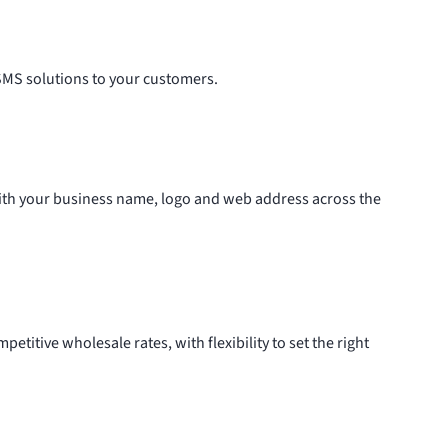
 SMS solutions to your customers.
with your business name, logo and web address across the
etitive wholesale rates, with flexibility to set the right