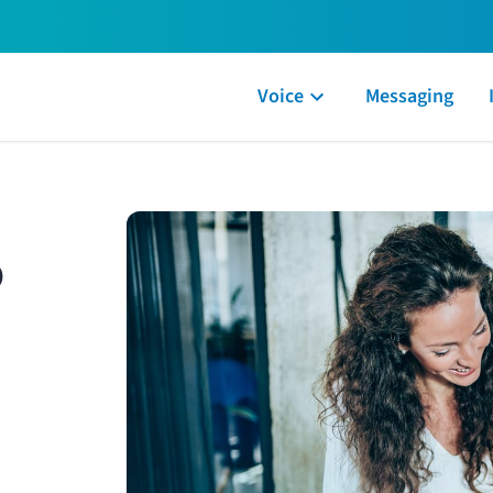
Voice
Messaging
o
 by our