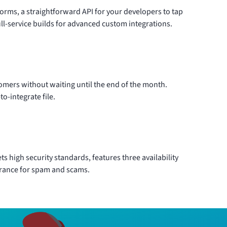
forms, a straightforward API for your developers to tap
ll-service builds for advanced custom integrations.
stomers without waiting until the end of the month.
o-integrate file.
s high security standards, features three availability
erance for spam and scams.