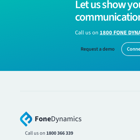
Let us show yo
communication
Call us on
1800 FONE DYN
Request a demo
Conne
Fone
Dynamics
Call us on
1800 366 339