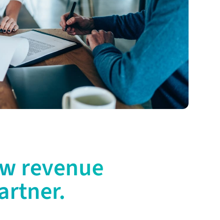
ew revenue
artner.