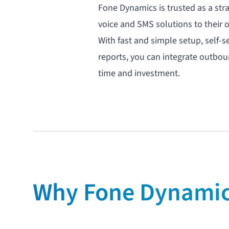
Fone Dynamics is trusted as a str
voice
and
SMS
solutions to their 
With fast and simple setup,
self-s
reports, you can integrate outbo
time and investment.
Why Fone Dynamics