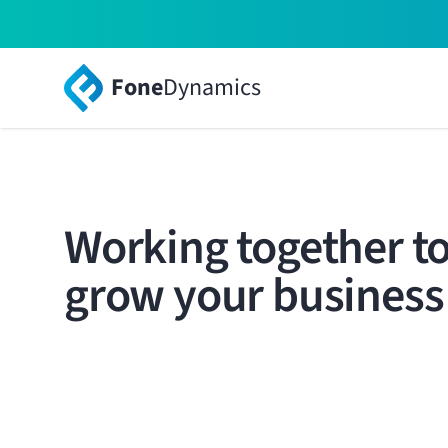
Fone
Dynamics
Working together t
grow your business
Your brand, solutions and relationships, powered
world-class solution.