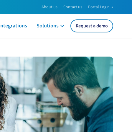
About us
Contact us
Portal Login →
Integrations
Solutions
Request a demo