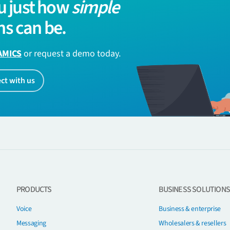
u just how
simple
s can be.
AMICS
or request a demo today.
ct with us
PRODUCTS
BUSINESS SOLUTIONS
Voice
Business & enterprise
Messaging
Wholesalers & resellers