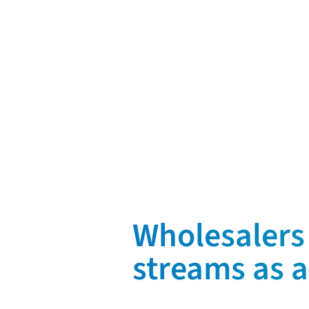
Request a demo
Wholesalers 
streams as a