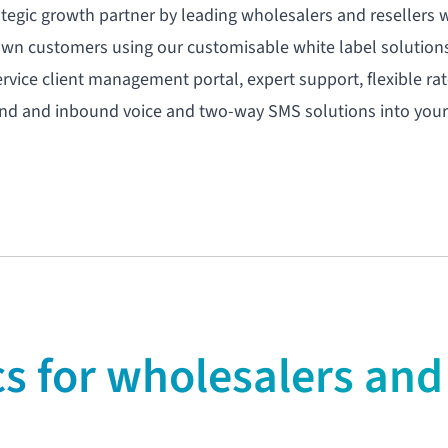
ategic growth partner by leading wholesalers and resellers
own customers using our customisable white label solution
ervice client management portal
, expert support, flexible r
und and inbound voice and two-way SMS solutions into your
 for wholesalers and 