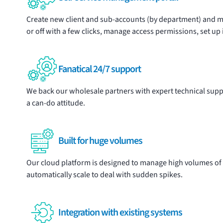
Create new client and sub-accounts (by department) and m
or off with a few clicks, manage access permissions, set up
Fanatical 24/7 support
We back our wholesale partners with expert technical suppo
a can-do attitude.
Built for huge volumes
Our cloud platform is designed to manage high volumes of 
automatically scale to deal with sudden spikes.
Integration with existing systems