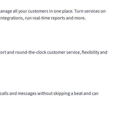
anage all your customers in
one place
. Turn services on
integrations
, run real-time reports and more.
rt and round-the-clock customer service, flexibility and
calls and messages without skipping a beat and can