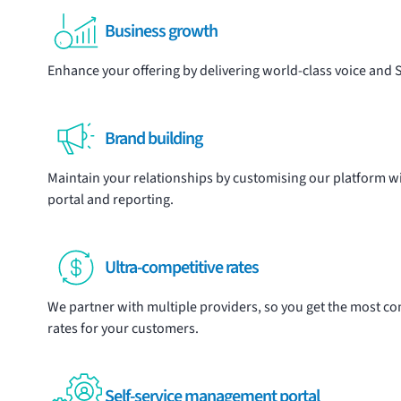
Business growth
Enhance your offering by delivering world-class voice and
Brand building
Maintain your relationships by customising our platform 
portal and reporting.
Ultra-competitive rates
We partner with multiple providers, so you get the most comp
rates for your customers.
Self-service management portal