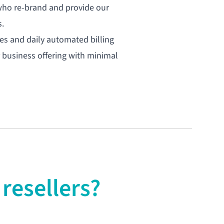
 who re-brand and provide our
s.
ates and daily automated billing
 business offering with minimal
resellers?