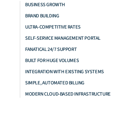
BUSINESS GROWTH
BRAND BUILDING
ULTRA-COMPETITIVE RATES
SELF-SERVICE MANAGEMENT PORTAL
FANATICAL 24/7 SUPPORT
BUILT FOR HUGE VOLUMES
INTEGRATION WITH EXISTING SYSTEMS
SIMPLE, AUTOMATED BILLING
MODERN CLOUD-BASED INFRASTRUCTURE