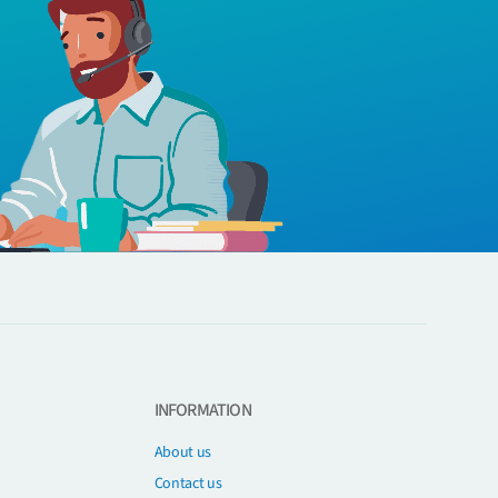
INFORMATION
About us
Contact us