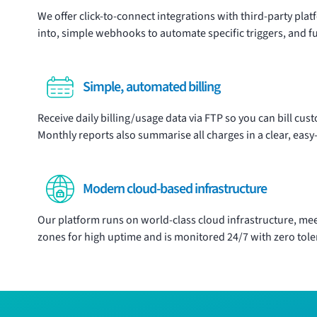
We offer click-to-connect
integrations
with third-party plat
into, simple webhooks to automate specific triggers, and fu
Simple, automated billing
Receive daily billing/usage data via FTP so you can bill cu
Monthly reports also summarise all charges in a clear, easy-t
Modern cloud-based infrastructure
Our platform runs on world-class cloud infrastructure, meet
zones for high uptime and is monitored 24/7 with zero tol