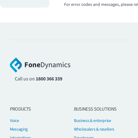
For error codes and messages, please re
Fone
Dynamics
Call us on
1800 366 339
PRODUCTS
BUSINESS SOLUTIONS
Voice
Business & enterprise
Messaging
Wholesalers & resellers