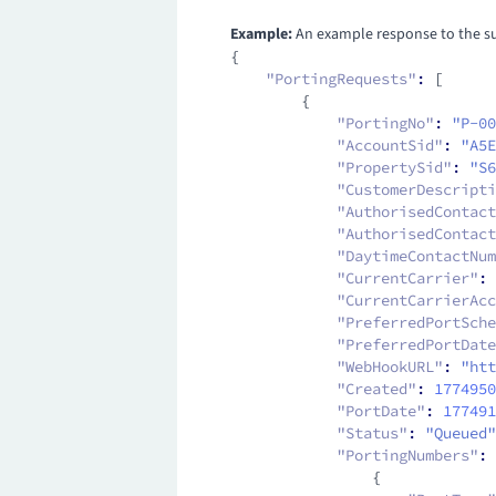
Example:
An example response to the suc
{
    "PortingRequests"
:
 [
        {
            "PortingNo"
:
 "P-00
            "AccountSid"
:
 "A5E
            "PropertySid"
:
 "S6
            "CustomerDescripti
            "AuthorisedContact
            "AuthorisedContact
            "DaytimeContactNum
            "CurrentCarrier"
:
 
            "CurrentCarrierAcc
            "PreferredPortSche
            "PreferredPortDate
            "WebHookURL"
:
 "htt
            "Created"
:
 1774950
            "PortDate"
:
 177491
            "Status"
:
 "Queued"
            "PortingNumbers"
:
 
                {