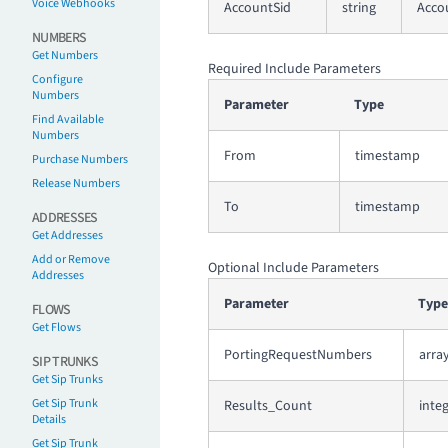
Voice Webhooks
AccountSid
string
Accou
NUMBERS
Get Numbers
Required Include Parameters
Configure
Numbers
Parameter
Type
Find Available
Numbers
From
timestamp
Purchase Numbers
Release Numbers
To
timestamp
ADDRESSES
Get Addresses
Add or Remove
Optional Include Parameters
Addresses
Parameter
Type
FLOWS
Get Flows
PortingRequestNumbers
arra
SIP TRUNKS
Get Sip Trunks
Get Sip Trunk
Results_Count
inte
Details
Get Sip Trunk