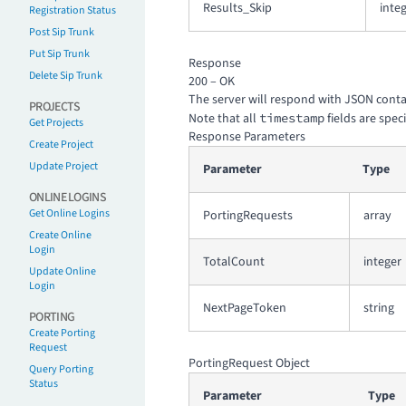
Results_Skip
inte
Registration Status
Post Sip Trunk
Put Sip Trunk
Response
Delete Sip Trunk
200 – OK
The server will respond with JSON contain
PROJECTS
Note that all
timestamp
fields are spec
Get Projects
Response Parameters
Create Project
Update Project
Parameter
Type
ONLINE LOGINS
Get Online Logins
PortingRequests
array
Create Online
Login
TotalCount
integer
Update Online
Login
NextPageToken
string
PORTING
Create Porting
Request
PortingRequest Object
Query Porting
Status
Parameter
Type