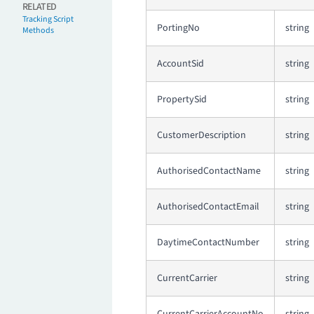
RELATED
Tracking Script
PortingNo
string
Methods
AccountSid
string
PropertySid
string
CustomerDescription
string
AuthorisedContactName
string
AuthorisedContactEmail
string
DaytimeContactNumber
string
CurrentCarrier
string