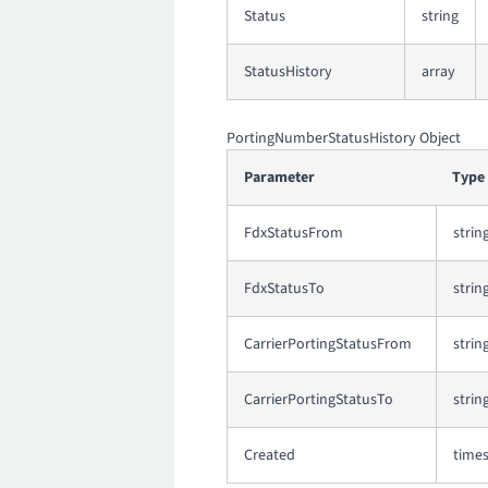
Status
string
StatusHistory
array
PortingNumberStatusHistory Object
Parameter
Type
FdxStatusFrom
strin
FdxStatusTo
strin
CarrierPortingStatusFrom
strin
CarrierPortingStatusTo
strin
Created
time