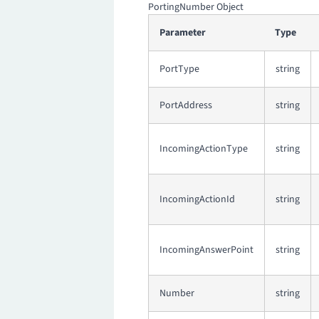
PortingNumber Object
Parameter
Type
PortType
string
PortAddress
string
IncomingActionType
string
IncomingActionId
string
IncomingAnswerPoint
string
Number
string