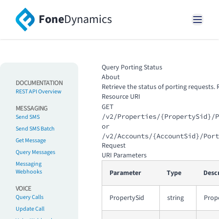
Fone
Dynamics
Query Porting Status
About
DOCUMENTATION
Retrieve the status of porting requests.
REST API Overview
Resource URI
GET
MESSAGING
/v2/Properties/{PropertySid}/P
Send SMS
or
Send SMS Batch
/v2/Accounts/{AccountSid}/Port
Get Message
Request
Query Messages
URI Parameters
Messaging
Webhooks
Parameter
Type
Desc
VOICE
Query Calls
PropertySid
string
Prope
Update Call