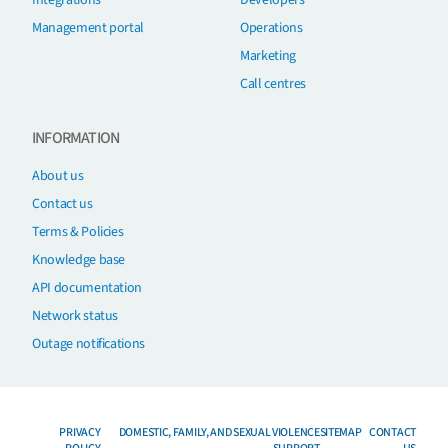
Integrations
Developers
Management portal
Operations
Marketing
Call centres
INFORMATION
About us
Contact us
Terms & Policies
Knowledge base
API documentation
Network status
Outage notifications
PRIVACY
DOMESTIC, FAMILY, AND SEXUAL VIOLENCE
SITEMAP
CONTACT