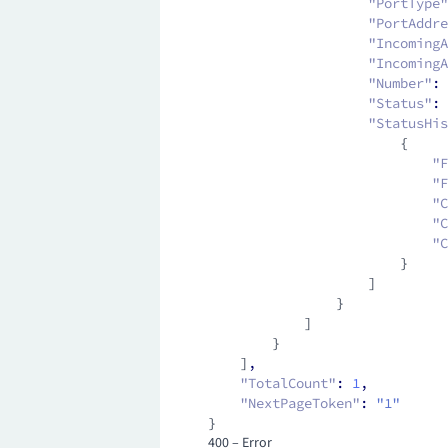
                    "PortType"
                    "PortAddre
                    "IncomingA
                    "IncomingA
                    "Number"
:
 
                    "Status"
:
 
                    "StatusHis
                        {
                            "F
                            "F
                            "C
                            "
                            "C
                        }
                    ]
                }
            ]
        }
    ]
,
    "TotalCount"
:
 1
,
    "NextPageToken"
:
 "1"
}
400 – Error