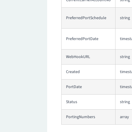
CurrentCarrierAccountNo
string
PreferredPortSchedule
string
PreferredPortDate
times
WebHookURL
string
Created
times
PortDate
times
Status
string
PortingNumbers
array