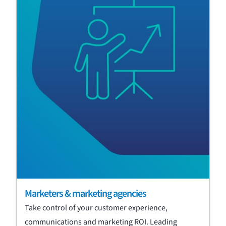
Marketers & marketing agencies
Take control of your customer experience,
communications and marketing ROI. Leading