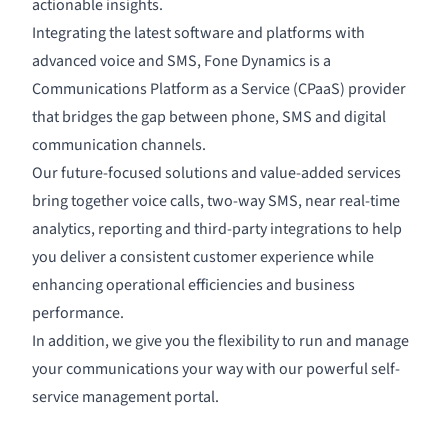
actionable insights.
Integrating the latest software and platforms with
advanced voice and SMS, Fone Dynamics is a
Communications Platform as a Service (CPaaS) provider
that bridges the gap between phone, SMS and digital
communication channels.
Our future-focused solutions and value-added services
bring together voice calls, two-way SMS, near real-time
analytics
, reporting and third-party
integration
s to help
you deliver a consistent customer experience while
enhancing operational efficiencies and business
performance.
In addition, we give you the flexibility to run and manage
your communications your way with our powerful
self-
service management portal
.