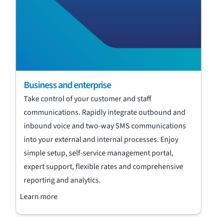
Business and enterprise
Take control of your customer and staff
communications. Rapidly integrate outbound and
inbound voice and two-way SMS communications
into your external and internal processes. Enjoy
simple setup, self-service management portal,
expert support, flexible rates and comprehensive
reporting and analytics.
Learn more