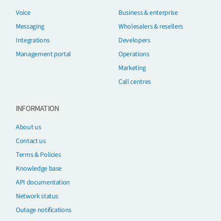
Voice
Business & enterprise
Messaging
Wholesalers & resellers
Integrations
Developers
Management portal
Operations
Marketing
Call centres
INFORMATION
About us
Contact us
Terms & Policies
Knowledge base
API documentation
Network status
Outage notifications