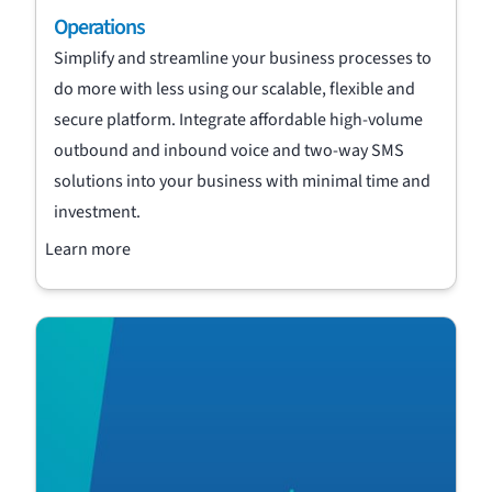
Operations
Simplify and streamline your business processes to
do more with less using our scalable, flexible and
secure platform. Integrate affordable high-volume
outbound and inbound voice and two-way SMS
solutions into your business with minimal time and
investment.
Learn more