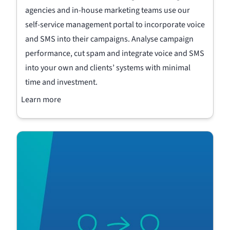
agencies and in-house marketing teams use our
self-service management portal to incorporate voice
and SMS into their campaigns. Analyse campaign
performance, cut spam and integrate voice and SMS
into your own and clients’ systems with minimal
time and investment.
Learn more