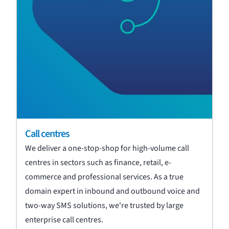
Call centres
We deliver a one-stop-shop for high-volume call
centres in sectors such as finance, retail, e-
commerce and professional services. As a true
domain expert in inbound and outbound voice and
two-way SMS solutions, we're trusted by large
enterprise call centres.