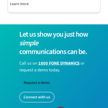
Learn more
Let us show you just how
simple
communications can be.
Call us on
1800 FONE DYNAMICS
or
request a demo today.
Request a demo
Connect with us