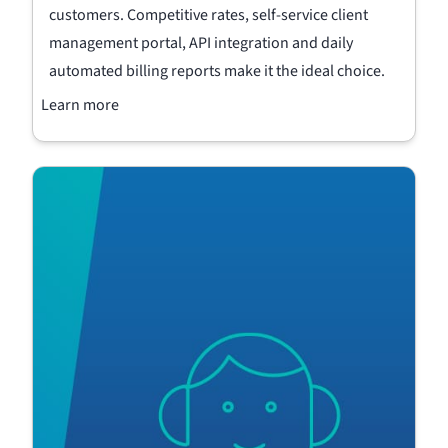
customers. Competitive rates, self-service client
management portal, API integration and daily
automated billing reports make it the ideal choice.
Learn more