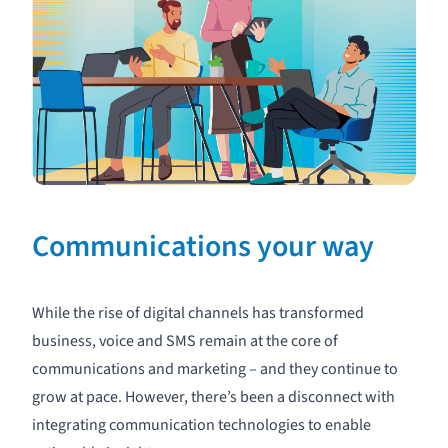
Communications your way
While the rise of digital channels has transformed
business,
voice
and
SMS
remain at the core of
communications and marketing – and they continue to
grow at pace. However, there’s been a disconnect with
integrating communication technologies to enable