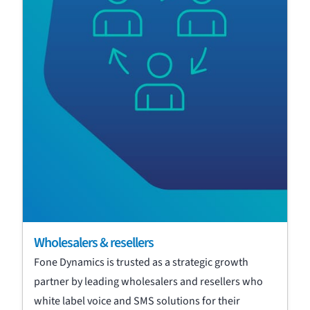
Wholesalers & resellers
Fone Dynamics is trusted as a strategic growth
partner by leading wholesalers and resellers who
white label voice and SMS solutions for their