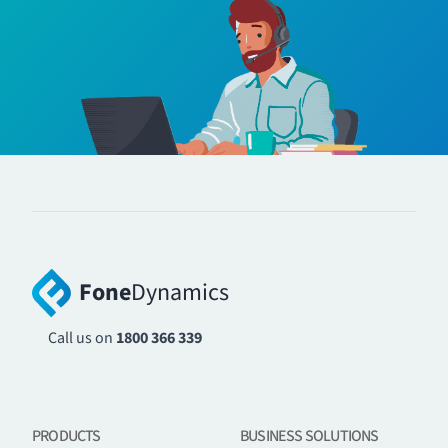
Fone
Dynamics
Call us on
1800 366 339
PRODUCTS
BUSINESS SOLUTIONS