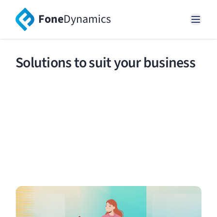
Fone
Dynamics
Solutions to suit your business
Create rich connections and near seamless
experiences for your customers with modern
voice and SMS communications.
Request a demo