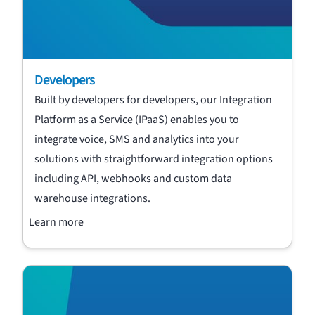
Developers
Built by developers for developers, our Integration
Platform as a Service (IPaaS) enables you to
integrate voice, SMS and analytics into your
solutions with straightforward integration options
including API, webhooks and custom data
warehouse integrations.
Learn more